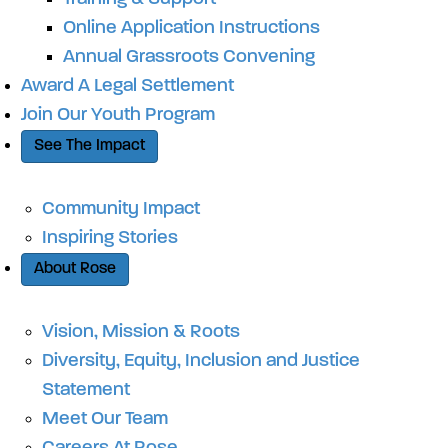
Online Application Instructions
Annual Grassroots Convening
Award A Legal Settlement
Join Our Youth Program
See The Impact
Community Impact
Inspiring Stories
About Rose
Vision, Mission & Roots
Diversity, Equity, Inclusion and Justice
Statement
Meet Our Team