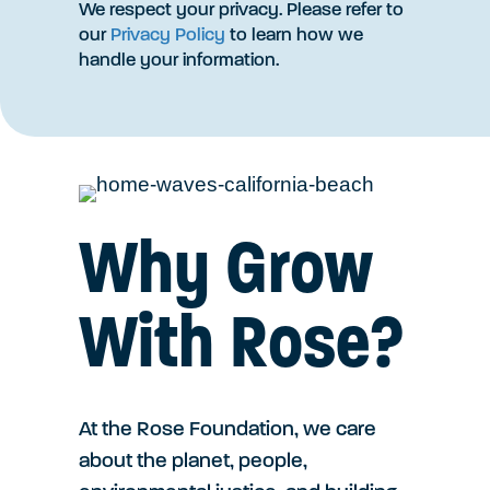
We respect your privacy. Please refer to
our
Privacy Policy
to learn how we
handle your information.
Why Grow
With Rose?
At the Rose Foundation, we care
about the planet, people,