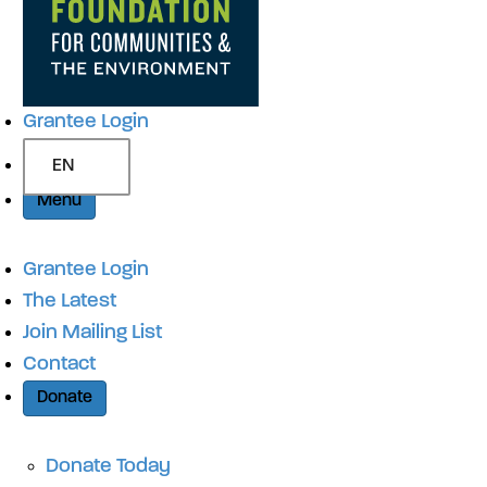
Grantee Login
EN
Menu
Grantee Login
The Latest
Join Mailing List
Contact
Donate
Donate Today