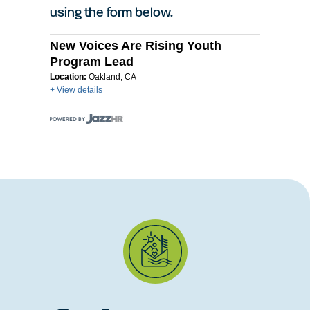
using the form below.
New Voices Are Rising Youth
Program Lead
Location:
Oakland, CA
+ View details