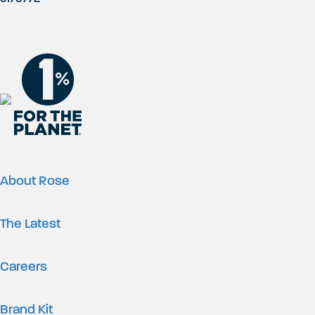
About Rose
The Latest
Careers
Brand Kit