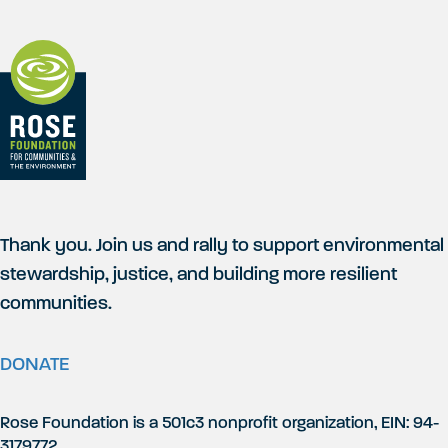
Thank you. Join us and rally to support environmental
stewardship, justice, and building more resilient
communities.
DONATE
Rose Foundation is a 501c3 nonprofit organization, EIN: 94-
3179772