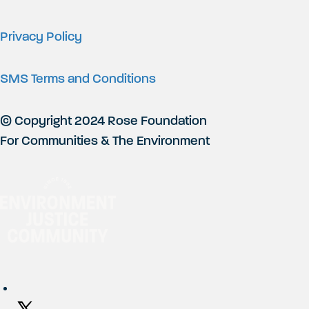
Privacy Policy
SMS Terms and Conditions
© Copyright 2024 Rose Foundation
For Communities & The Environment
Social Networks