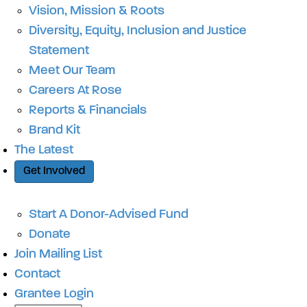
Vision, Mission & Roots
Diversity, Equity, Inclusion and Justice
Statement
Meet Our Team
Careers At Rose
Reports & Financials
Brand Kit
The Latest
Get Involved
Start A Donor-Advised Fund
Donate
Join Mailing List
Contact
Grantee Login