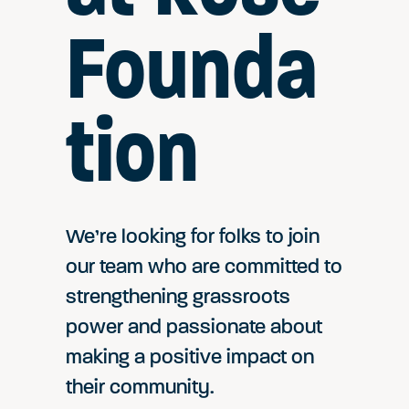
Founda
tion
We’re looking for folks to join
our team who are committed to
strengthening grassroots
power and passionate about
making a positive impact on
their community.