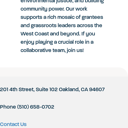
environmental justice, and building
community power. Our work
supports a rich mosaic of grantees
and grassroots leaders across the
West Coast and beyond. If you
enjoy playing a crucial role in a
collaborative team, join us!
Footer
201 4th Street, Suite 102 Oakland, CA 94607
Phone (510) 658-0702
Contact Us