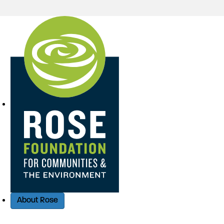
Quick Access
About Rose