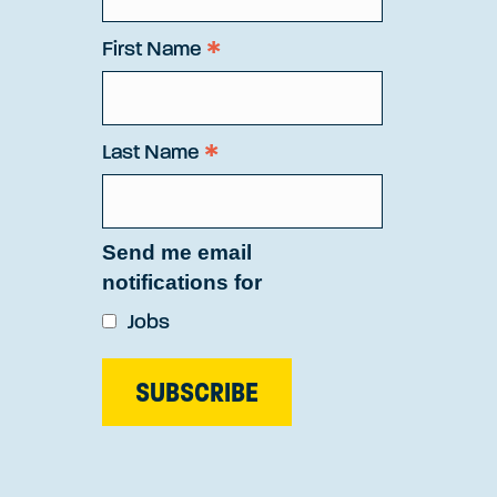
*
First Name
*
Last Name
Send me email
notifications for
Jobs