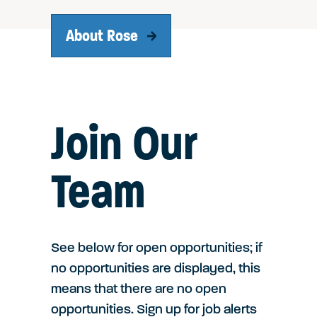
About Rose
Join Our
Team
See below for open opportunities; if
no opportunities are displayed, this
means that there are no open
opportunities. Sign up for job alerts