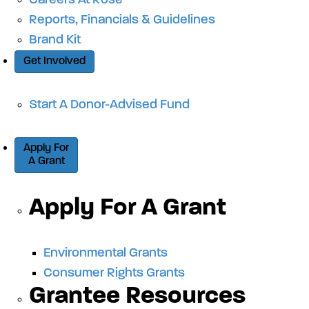
Careers At Rose
Reports, Financials & Guidelines
Brand Kit
Get Involved
Start A Donor-Advised Fund
Apply For
A Grant
Apply For A Grant
Environmental Grants
Consumer Rights Grants
Grantee Resources