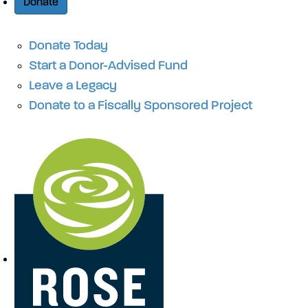
Donate
Donate Today
Start a Donor-Advised Fund
Leave a Legacy
Donate to a Fiscally Sponsored Project
Site Navigation