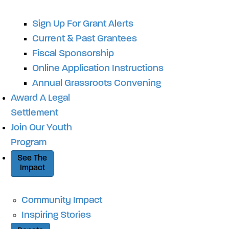
Sign Up For Grant Alerts
Current & Past Grantees
Fiscal Sponsorship
Online Application Instructions
Annual Grassroots Convening
Award A Legal
Settlement
Join Our Youth
Program
See The
Impact
Community Impact
Inspiring Stories