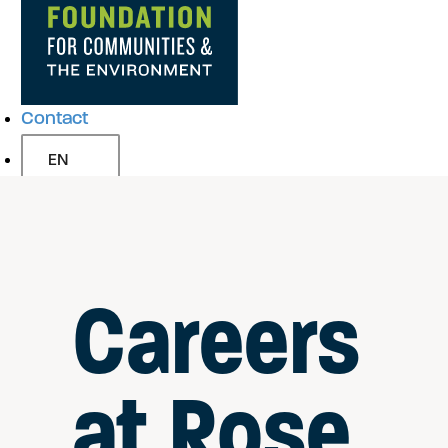
Contact
EN
Careers
at Rose