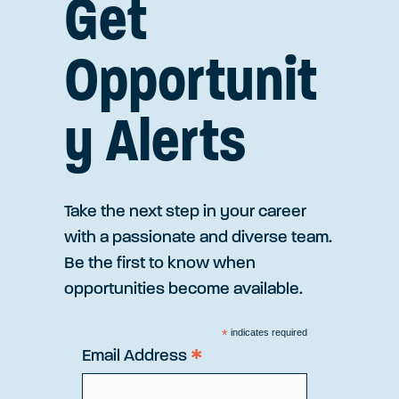
Get
Opportunit
y Alerts
Take the next step in your career
with a passionate and diverse team.
Be the first to know when
opportunities become available.
*
indicates required
*
Email Address