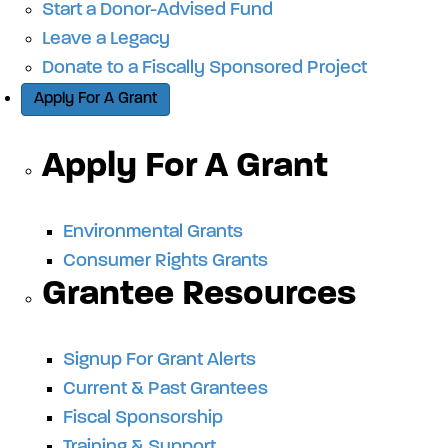
Start a Donor-Advised Fund
Leave a Legacy
Donate to a Fiscally Sponsored Project
Apply For A Grant
Apply For A Grant
Environmental Grants
Consumer Rights Grants
Grantee Resources
Signup For Grant Alerts
Current & Past Grantees
Fiscal Sponsorship
Training & Support