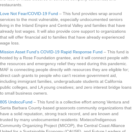
restaurants.
Love Not Fear/COVID-19 Fund
– This fund provides wrap around
services to the most vulnerable, especially undocumented seniors
living in the Inland Empire and Central Valley and families that have
already lost wages. It will also provide core support to organizations
that will offer financial aid to families that have already experienced
wage loss.
Mission Asset Fund’s COVID-19 Rapid Response Fund
– This fund is
hosted by a Rose Foundation grantee, and it will connect people with
the resources and emergency relief they need during this pandemic.
MAF is connecting people directly with resources they are eligible for;
direct cash grants to people who can’t receive government aid,
including immigrant families, undergraduate students at California
public colleges, and LA young creatives; and zero interest bridge loans
to small business owners.
805 UndocuFund
– This fund is a collective effort among Ventura and
Santa Barbara County-based grassroots community organizations that
have a solid reputation, strong track record, and are known and
trusted by many undocumented residents: Mixteco/Indigenous
Community Organizing Project (MICOP), the Central Coast Alliance
United for a Sustainable Economy (CAUSE), and Future Leaders of