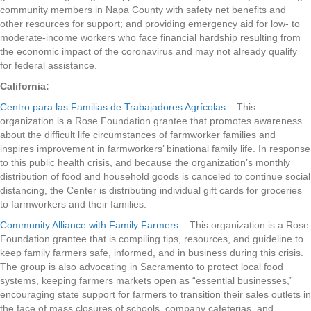
community members in Napa County with safety net benefits and
other resources for support; and providing emergency aid for low- to
moderate-income workers who face financial hardship resulting from
the economic impact of the coronavirus and may not already qualify
for federal assistance.
California:
Centro para las Familias de Trabajadores Agrícolas
– This
organization is a Rose Foundation grantee that promotes awareness
about the difficult life circumstances of farmworker families and
inspires improvement in farmworkers’ binational family life. In response
to this public health crisis, and because the organization’s monthly
distribution of food and household goods is canceled to continue social
distancing, the Center is distributing individual gift cards for groceries
to farmworkers and their families.
Community Alliance with Family Farmers
– This organization is a Rose
Foundation grantee that is compiling tips, resources, and guideline to
keep family farmers safe, informed, and in business during this crisis.
The group is also advocating in Sacramento to protect local food
systems, keeping farmers markets open as “essential businesses,”
encouraging state support for farmers to transition their sales outlets in
the face of mass closures of schools, company cafeterias, and