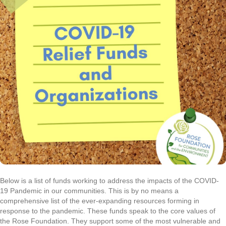
Below is a list of funds working to address the impacts of the COVID-
19 Pandemic in our communities. This is by no means a
comprehensive list of the ever-expanding resources forming in
response to the pandemic. These funds speak to the core values of
the Rose Foundation. They support some of the most vulnerable and