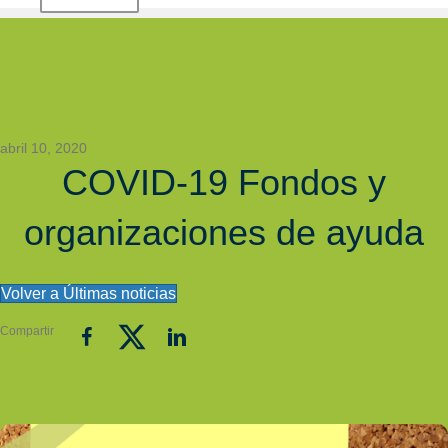
abril 10, 2020
COVID-19 Fondos y
organizaciones de ayuda
Volver a Últimas noticias
Compartir