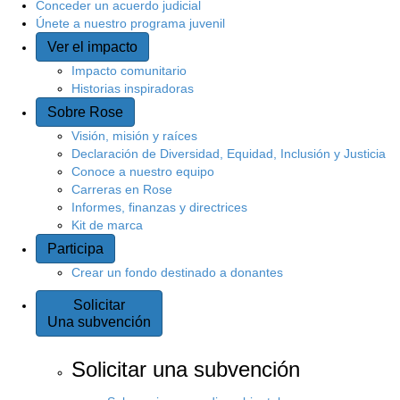
Conceder un acuerdo judicial
Únete a nuestro programa juvenil
Ver el impacto
Impacto comunitario
Historias inspiradoras
Sobre Rose
Visión, misión y raíces
Declaración de Diversidad, Equidad, Inclusión y Justicia
Conoce a nuestro equipo
Carreras en Rose
Informes, finanzas y directrices
Kit de marca
Participa
Crear un fondo destinado a donantes
Solicitar
Una subvención
Solicitar una subvención