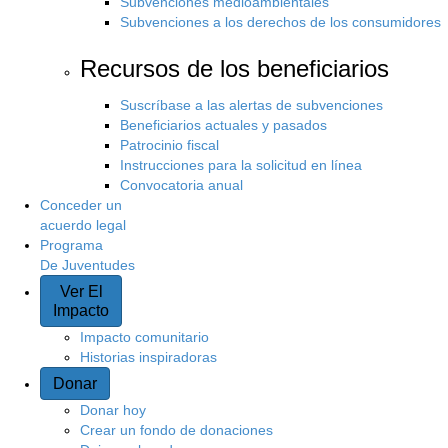
Subvenciones medioambientales
Subvenciones a los derechos de los consumidores
Recursos de los beneficiarios
Suscríbase a las alertas de subvenciones
Beneficiarios actuales y pasados
Patrocinio fiscal
Instrucciones para la solicitud en línea
Convocatoria anual
Conceder un
acuerdo legal
Programa
De Juventudes
Ver El
Impacto
Impacto comunitario
Historias inspiradoras
Donar
Donar hoy
Crear un fondo de donaciones