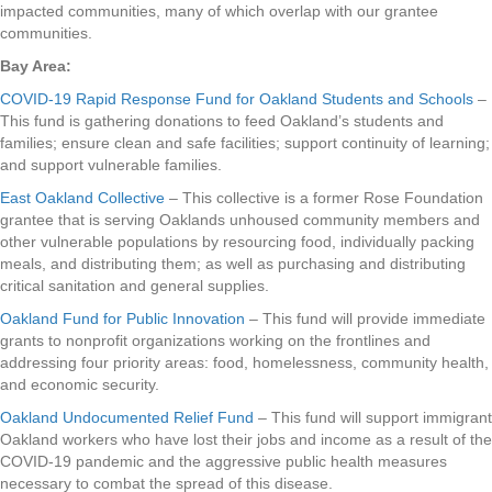
impacted communities, many of which overlap with our grantee
communities.
Bay Area:
COVID-19 Rapid Response Fund for Oakland Students and Schools
–
This fund is gathering donations to feed Oakland’s students and
families; ensure clean and safe facilities; support continuity of learning;
and support vulnerable families.
East Oakland Collective
– This collective is a former Rose Foundation
grantee that is serving Oaklands unhoused community members and
other vulnerable populations by resourcing food, individually packing
meals, and distributing them; as well as purchasing and distributing
critical sanitation and general supplies.
Oakland Fund for Public Innovation
– This fund will provide immediate
grants to nonprofit organizations working on the frontlines and
addressing four priority areas: food, homelessness, community health,
and economic security.
Oakland Undocumented Relief Fund
– This fund will support immigrant
Oakland workers who have lost their jobs and income as a result of the
COVID-19 pandemic and the aggressive public health measures
necessary to combat the spread of this disease.