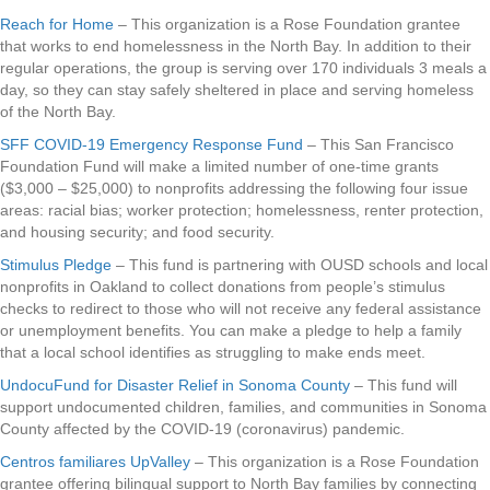
Reach for Home
– This organization is a Rose Foundation grantee
that works to end homelessness in the North Bay. In addition to their
regular operations, the group is serving over 170 individuals 3 meals a
day, so they can stay safely sheltered in place and serving homeless
of the North Bay.
SFF COVID-19 Emergency Response Fund
– This San Francisco
Foundation Fund will make a limited number of one-time grants
($3,000 – $25,000) to nonprofits addressing the following four issue
areas: racial bias; worker protection; homelessness, renter protection,
and housing security; and food security.
Stimulus Pledge
– This fund is partnering with OUSD schools and local
nonprofits in Oakland to collect donations from people’s stimulus
checks to redirect to those who will not receive any federal assistance
or unemployment benefits. You can make a pledge to help a family
that a local school identifies as struggling to make ends meet.
UndocuFund for Disaster Relief in Sonoma County
– This fund will
support undocumented children, families, and communities in Sonoma
County affected by the COVID-19 (coronavirus) pandemic.
Centros familiares UpValley
– This organization is a Rose Foundation
grantee offering bilingual support to North Bay families by connecting