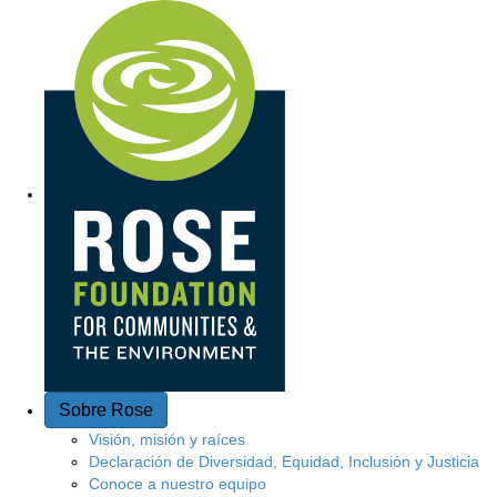
Acceso rápido
Sobre Rose
Visión, misión y raíces
Declaración de Diversidad, Equidad, Inclusión y Justicia
Conoce a nuestro equipo