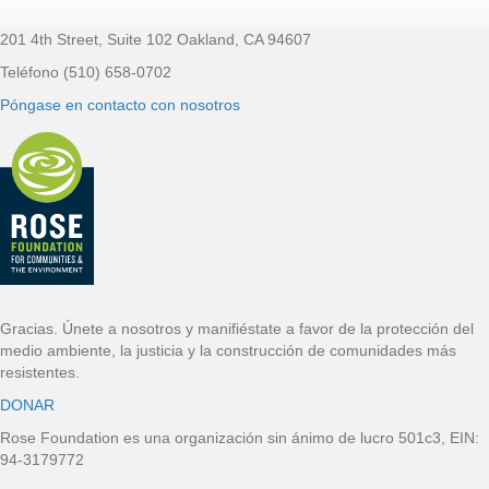
201 4th Street, Suite 102 Oakland, CA 94607
Pie de página
Teléfono (510) 658-0702
Póngase en contacto con nosotros
Gracias. Únete a nosotros y manifiéstate a favor de la protección del
medio ambiente, la justicia y la construcción de comunidades más
resistentes.
DONAR
Rose Foundation es una organización sin ánimo de lucro 501c3, EIN:
94-3179772