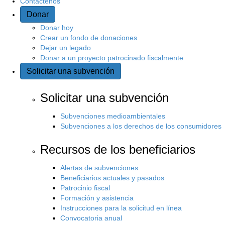
Contáctenos
Donar
Donar hoy
Crear un fondo de donaciones
Dejar un legado
Donar a un proyecto patrocinado fiscalmente
Solicitar una subvención
Solicitar una subvención
Subvenciones medioambientales
Subvenciones a los derechos de los consumidores
Recursos de los beneficiarios
Alertas de subvenciones
Beneficiarios actuales y pasados
Patrocinio fiscal
Formación y asistencia
Instrucciones para la solicitud en línea
Convocatoria anual