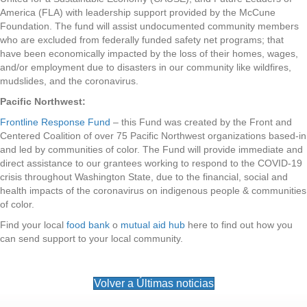
America (FLA) with leadership support provided by the McCune
Foundation. The fund will assist undocumented community members
who are excluded from federally funded safety net programs; that
have been economically impacted by the loss of their homes, wages,
and/or employment due to disasters in our community like wildfires,
mudslides, and the coronavirus.
Pacific Northwest:
Frontline Response Fund
– this Fund was created by the Front and
Centered Coalition of over 75 Pacific Northwest organizations based-in
and led by communities of color. The Fund will provide immediate and
direct assistance to our grantees working to respond to the COVID-19
crisis throughout Washington State, due to the financial, social and
health impacts of the coronavirus on indigenous people & communities
of color.
Find your local
food bank
o
mutual aid hub
here to find out how you
can send support to your local community.
Volver a Últimas noticias