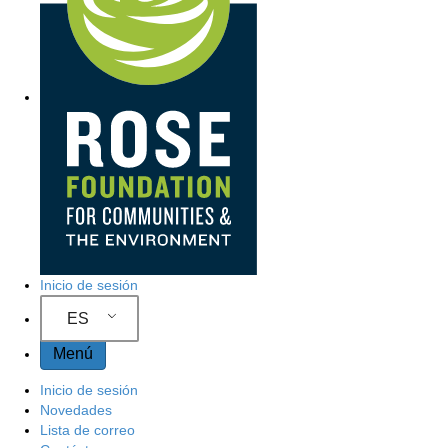
Inicio de sesión
ES
Menú
Inicio de sesión
Novedades
Lista de correo