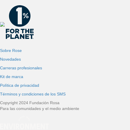
Sobre Rose
Novedades
Carreras profesionales
Kit de marca
Política de privacidad
Términos y condiciones de los SMS
Copyright 2024 Fundación Rosa
Para las comunidades y el medio ambiente