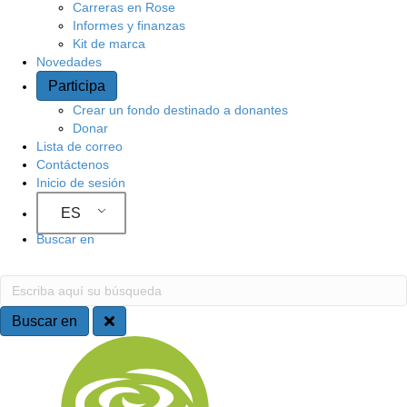
Carreras en Rose
Informes y finanzas
Kit de marca
Novedades
Participa
Crear un fondo destinado a donantes
Donar
Lista de correo
Contáctenos
Inicio de sesión
ES
Buscar en
Buscar en
Escriba aquí su búsqueda
Buscar en
Navegación del sitio