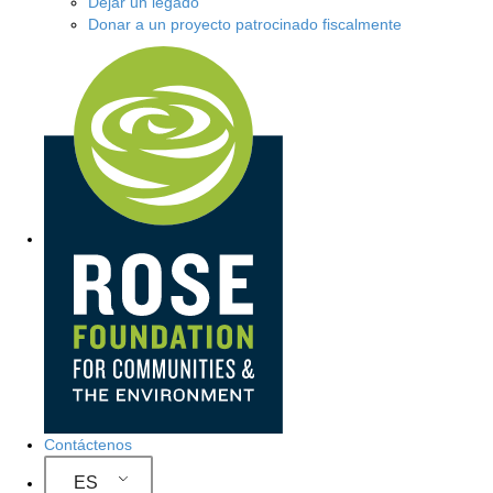
Dejar un legado
Donar a un proyecto patrocinado fiscalmente
Navegación del sitio
Contáctenos
ES