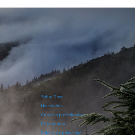
Sobre Rose
, la justicia
Novedades
Carreras profesionales
Kit de marca
Política de privacidad