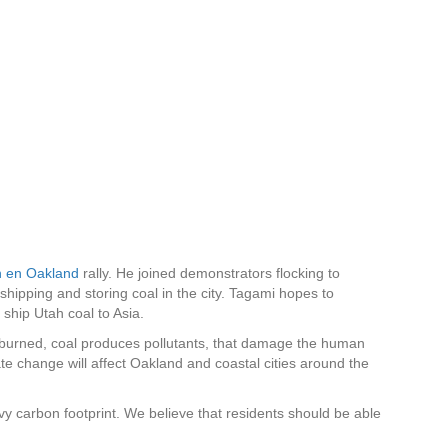
VER EL
DONAR
R UN
PROGRAMA
IMPACTO
 LEGAL
DE JUVENTUDES
n en Oakland
rally. He joined demonstrators flocking to
ipping and storing coal in the city. Tagami hopes to
ship Utah coal to Asia.
burned, coal produces pollutants, that damage the human
te change will affect Oakland and coastal cities around the
vy carbon footprint. We believe that residents should be able