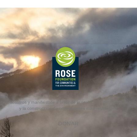
te a nosotros y manifiéstate a favor de la protección del medio ambiente
y la construcción de comunidades más resistentes.
DONAR