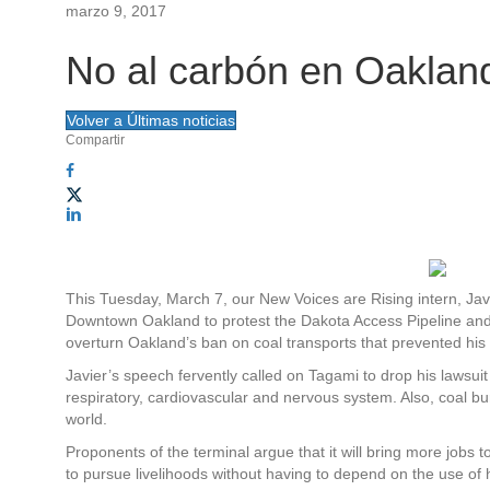
marzo 9, 2017
A
Sobre Rose
Participa
Novedades
Lista de correo
Contáctenos
Inicio de sesión
No al carbón en Oaklan
c
N
c
a
Volver a Últimas noticias
Compartir
e
v
s
e
o
g
r
a
This Tuesday, March 7, our New Voices are Rising intern, Ja
Downtown Oakland to protest the Dakota Access Pipeline and P
á
c
overturn Oakland’s ban on coal transports that prevented his
Javier’s speech fervently called on Tagami to drop his lawsuit
p
i
respiratory, cardiovascular and nervous system. Also, coal bu
world.
i
ó
Proponents of the terminal argue that it will bring more jobs
d
to pursue livelihoods without having to depend on the use of ha
n