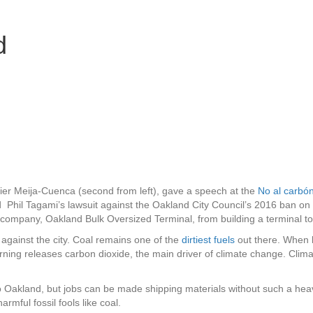
ES
d
SOLICITAR
CONCEDE
UNA SUBVENCIÓN
ACUERDO
vier Meija-Cuenca (second from left), gave a speech at the
No al carbó
hil Tagami’s lawsuit against the Oakland City Council’s 2016 ban on sh
 company, Oakland Bulk Oversized Terminal, from building a terminal to 
 against the city. Coal remains one of the
dirtiest fuels
out there. When 
rning releases carbon dioxide, the main driver of climate change. Clima
 to Oakland, but jobs can be made shipping materials without such a hea
rmful fossil fools like coal.