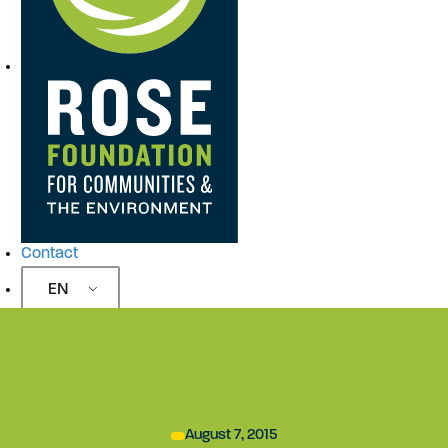
Contact
EN
August 7, 2015