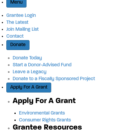
Menu
Grantee Login
The Latest
Join Mailing List
Contact
Donate
Donate Today
Start a Donor-Advised Fund
Leave a Legacy
Donate to a Fiscally Sponsored Project
Apply For A Grant
Apply For A Grant
Environmental Grants
Consumer Rights Grants
Grantee Resources