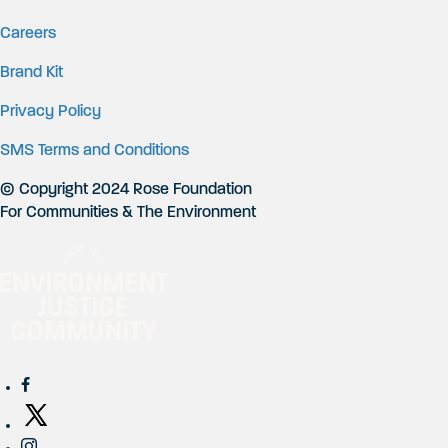
Careers
Brand Kit
Privacy Policy
SMS Terms and Conditions
© Copyright 2024 Rose Foundation
For Communities & The Environment
Social Networks