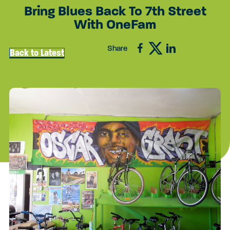
Bring Blues Back To 7th Street
With OneFam
Share
Back to Latest