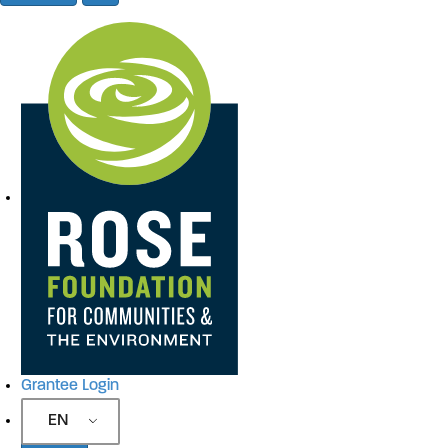
Site Navigation
Grantee Login
EN