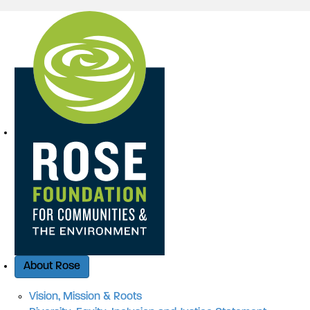
Quick Access
About Rose
Vision, Mission & Roots