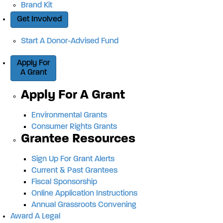
Brand Kit
Get Involved
Start A Donor-Advised Fund
Apply For
A Grant
Apply For A Grant
Environmental Grants
Consumer Rights Grants
Grantee Resources
Sign Up For Grant Alerts
Current & Past Grantees
Fiscal Sponsorship
Online Application Instructions
Annual Grassroots Convening
Award A Legal