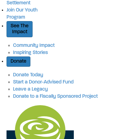
Settlement
Join Our Youth
Program
See The
Impact
Community Impact
Inspiring Stories
Donate
Donate Today
Start a Donor-Advised Fund
Leave a Legacy
Donate to a Fiscally Sponsored Project
Site Navigation