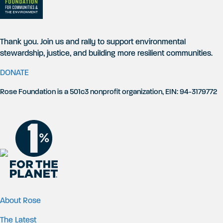
Thank you. Join us and rally to support environmental
stewardship, justice, and building more resilient communities.
DONATE
Rose Foundation is a 501c3 nonprofit organization, EIN: 94-3179772
About Rose
The Latest