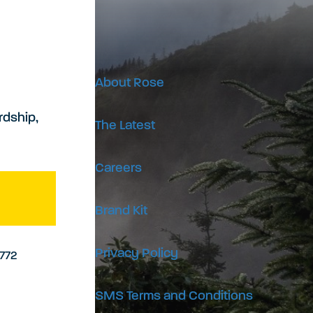
About Rose
rdship,
The Latest
Careers
Brand Kit
Privacy Policy
9772
SMS Terms and Conditions