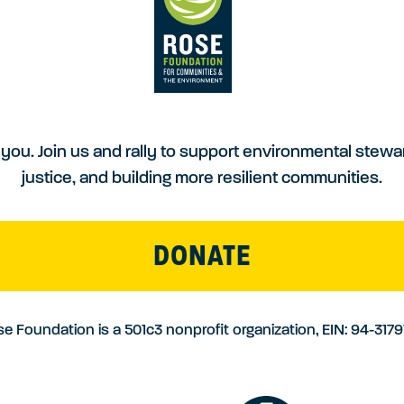
you. Join us and rally to support environmental stewa
justice, and building more resilient communities.
DONATE
e Foundation is a 501c3 nonprofit organization, EIN: 94-317