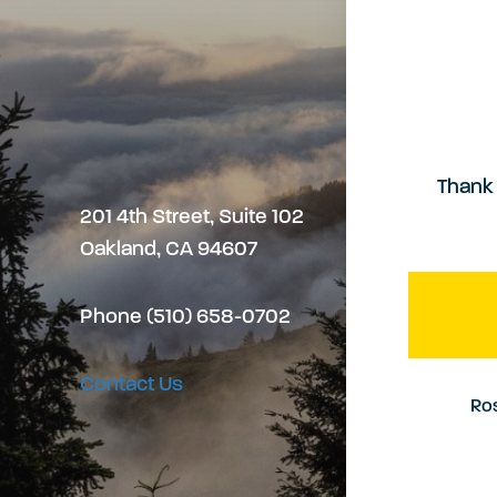
v
t
c
i
e
e
g
r
s
Thank 
201 4th Street, Suite 102
a
Oakland, CA 94607
s
t
Phone (510) 658-0702
i
Contact Us
Ros
o