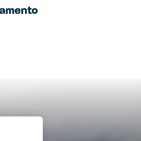
ramento
SEE THE
DONATE
 OUR YOUTH
IMPACT
GRAM