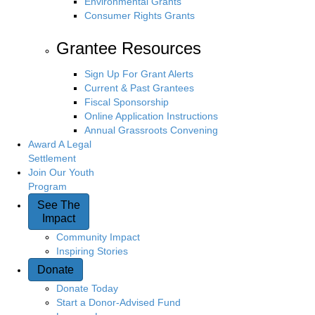
Environmental Grants
Consumer Rights Grants
Grantee Resources
Sign Up For Grant Alerts
Current & Past Grantees
Fiscal Sponsorship
Online Application Instructions
Annual Grassroots Convening
Award A Legal
Settlement
Join Our Youth
Program
See The
Impact
Community Impact
Inspiring Stories
Donate
Donate Today
Start a Donor-Advised Fund