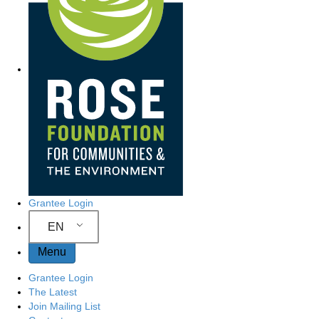
r
c
t
s
e
h
e
a
r
N
c
h
a
h
e
r
v
e
i
g
Grantee Login
a
EN
Menu
t
Grantee Login
i
The Latest
Join Mailing List
o