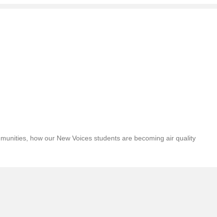
ommunities, how our New Voices students are becoming air quality