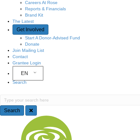
Careers At Rose
Reports & Financials
Brand Kit
The Latest
Get Involved
Start A Donor-Advised Fund
Donate
Join Mailing List
Contact
Grantee Login
EN
Search
S
T
y
e
p
Search
e
a
S
y
o
r
i
u