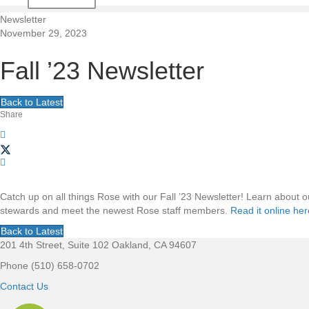
t
Newsletter
November 29, 2023
i
Fall ’23 Newsletter
o
Back to Latest
n
Share
Catch up on all things Rose with our Fall ’23 Newsletter! Learn about
stewards and meet the newest Rose staff members.
Read it online her
Back to Latest
201 4th Street, Suite 102 Oakland, CA 94607
F
Phone (510) 658-0702
o
Contact Us