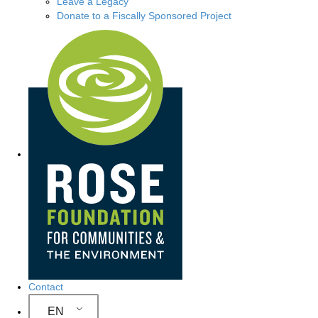
Leave a Legacy
Donate to a Fiscally Sponsored Project
S
i
t
e
N
a
v
i
g
Contact
a
EN