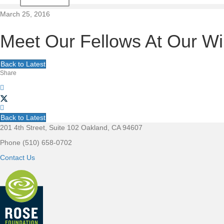
t
March 25, 2016
i
Meet Our Fellows At Our Wil
o
Back to Latest
Share
n
Back to Latest
201 4th Street, Suite 102 Oakland, CA 94607
F
Phone (510) 658-0702
o
Contact Us
o
t
e