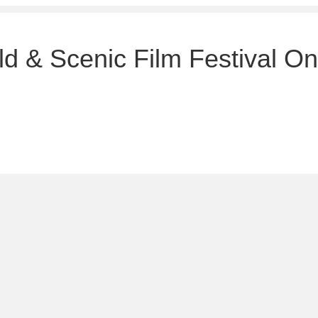
d & Scenic Film Festival On