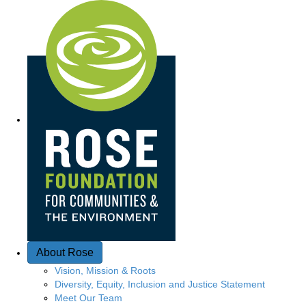
Q
u
i
c
k
A
c
c
e
About Rose
s
Vision, Mission & Roots
Diversity, Equity, Inclusion and Justice Statement
s
Meet Our Team