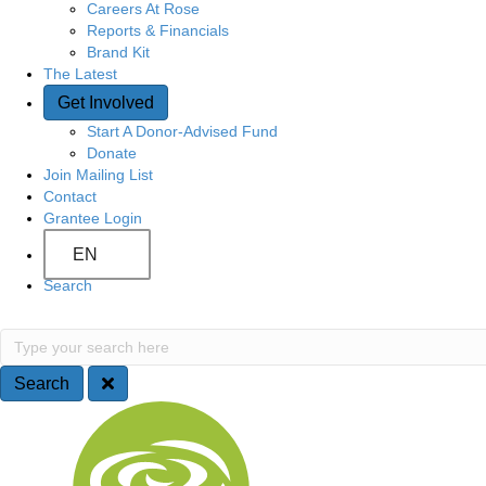
Careers At Rose
Reports & Financials
Brand Kit
The Latest
Get Involved
Start A Donor-Advised Fund
Donate
Join Mailing List
Contact
Grantee Login
EN
Search
S
T
y
e
p
Search
e
a
S
y
o
r
i
u