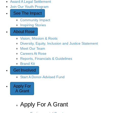
Award A Legal Settlement
Join Our Youth Program
See The Impact
Community Impact
Inspiring Stories
About Rose
Vision, Mission & Roots
Diversity, Equity, Inclusion and Justice Statement
Meet Our Team
Careers At Rose
Reports, Financials & Guidelines
Brand Kit
Get Involved
Start A Donor-Advised Fund
Apply For
A Grant
Apply For A Grant