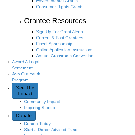
Environmental Grants
Consumer Rights Grants
Grantee Resources
Sign Up For Grant Alerts
Current & Past Grantees
Fiscal Sponsorship
Online Application Instructions
Annual Grassroots Convening
Award A Legal
Settlement
Join Our Youth
Program
See The
Impact
Community Impact
Inspiring Stories
Donate
Donate Today
Start a Donor-Advised Fund