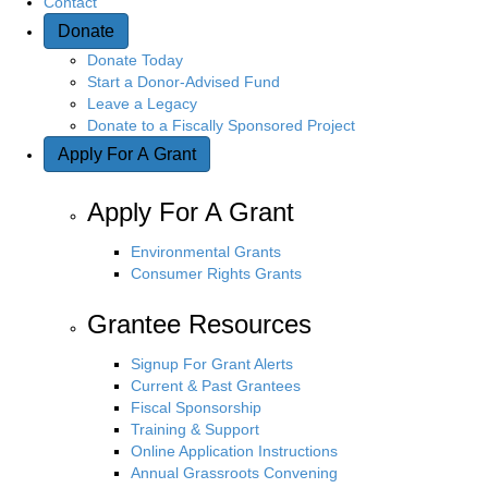
Contact
Donate
n
Donate Today
Start a Donor-Advised Fund
Leave a Legacy
Donate to a Fiscally Sponsored Project
Apply For A Grant
Apply For A Grant
Environmental Grants
Consumer Rights Grants
Grantee Resources
Signup For Grant Alerts
Current & Past Grantees
Fiscal Sponsorship
Training & Support
Online Application Instructions
Annual Grassroots Convening