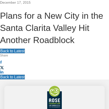
December 17, 2015
S
SEARCH
T
Plans for a New City in the
y
e
p
S
e
Santa Clarita Valley Hit
EN
a
Grantee Login
y
i
o
Another Roadblock
r
u
t
r
c
s
Back to Latest
e
e
Share
h
a
N
r
c
a
h
Back to Latest
h
F
v
e
r
o
e
i
o
g