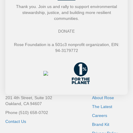
t
a
Thank you. Join us and rally to support environmental
stewardship, justice, and building more resilient
e
t
communities.
r
i
DONATE
o
Rose Foundation is a 501c3 nonprofit organization, EIN:
94-3179772
n
201 4th Street, Suite 102
About Rose
Oakland, CA 94607
The Latest
Phone (510) 658-0702
Careers
Contact Us
Brand Kit