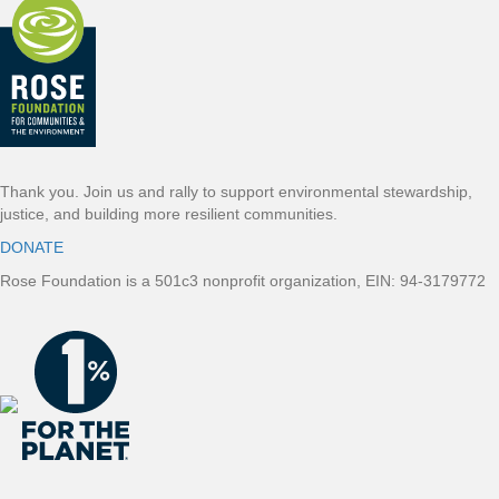
o
t
e
r
Thank you. Join us and rally to support environmental stewardship,
justice, and building more resilient communities.
DONATE
Rose Foundation is a 501c3 nonprofit organization, EIN: 94-3179772