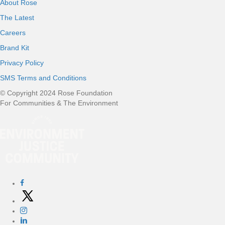
About Rose
The Latest
Careers
Brand Kit
Privacy Policy
SMS Terms and Conditions
© Copyright 2024 Rose Foundation
For Communities & The Environment
S
o
c