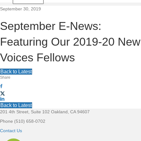
t
September 30, 2019
i
September E-News:
o
Featuring Our 2019-20 New
n
Voices Fellows
Back to Latest
Share
Back to Latest
201 4th Street, Suite 102 Oakland, CA 94607
F
Phone (510) 658-0702
o
Contact Us