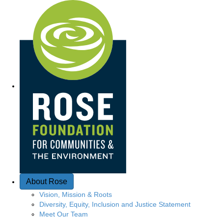
Q
u
i
c
k
A
c
c
e
About Rose
s
Vision, Mission & Roots
Diversity, Equity, Inclusion and Justice Statement
s
Meet Our Team