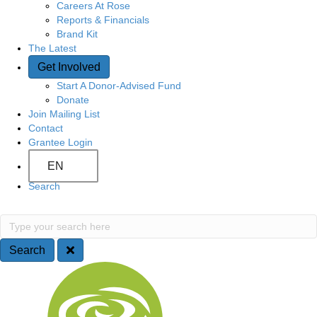
Careers At Rose
Reports & Financials
Brand Kit
The Latest
Get Involved
Start A Donor-Advised Fund
Donate
Join Mailing List
Contact
Grantee Login
EN
Search
S
T
y
e
p
Search
e
a
S
y
o
r
i
u