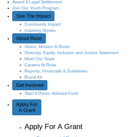
Award A Legal Settlement
Join Our Youth Program
See The Impact
Community Impact
Inspiring Stories
About Rose
Vision, Mission & Roots
Diversity, Equity, Inclusion and Justice Statement
Meet Our Team
Careers At Rose
Reports, Financials & Guidelines
Brand Kit
Get Involved
Start A Donor-Advised Fund
Apply For
A Grant
Apply For A Grant