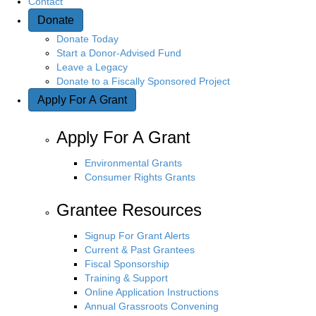
Contact
Donate
n
Donate Today
Start a Donor-Advised Fund
Leave a Legacy
Donate to a Fiscally Sponsored Project
Apply For A Grant
Apply For A Grant
Environmental Grants
Consumer Rights Grants
Grantee Resources
Signup For Grant Alerts
Current & Past Grantees
Fiscal Sponsorship
Training & Support
Online Application Instructions
Annual Grassroots Convening