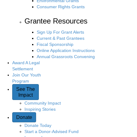
Environmental Grants
Consumer Rights Grants
Grantee Resources
Sign Up For Grant Alerts
Current & Past Grantees
Fiscal Sponsorship
Online Application Instructions
Annual Grassroots Convening
Award A Legal
Settlement
Join Our Youth
Program
See The
Impact
Community Impact
Inspiring Stories
Donate
Donate Today
Start a Donor-Advised Fund