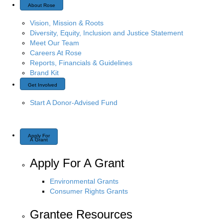
About Rose
Vision, Mission & Roots
Diversity, Equity, Inclusion and Justice Statement
Meet Our Team
Careers At Rose
Reports, Financials & Guidelines
Brand Kit
Get Involved
Start A Donor-Advised Fund
Apply For
A Grant
Apply For A Grant
Environmental Grants
Consumer Rights Grants
Grantee Resources