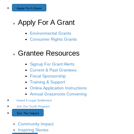
Apply For A Grant
Apply For A Grant
Environmental Grants
Consumer Rights Grants
Grantee Resources
Signup For Grant Alerts
Current & Past Grantees
Fiscal Sponsorship
Training & Support
Online Application Instructions
Annual Grassroots Convening
Award A Legal Settlement
Join Our Youth Program
See The Impact
Community Impact
Inspiring Stories