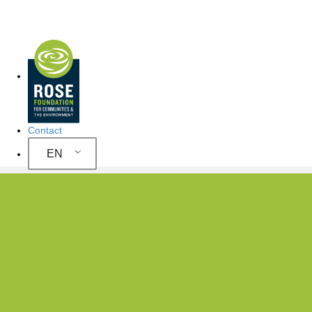
Site Navigation
Contact
EN