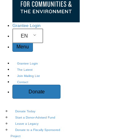
Grantee Login
EN
Menu
Grantee Login
The Latest
Join Mailing List
Contact
Donate
Donate Today
Start a Donor-Advised Fund
Leave a Legacy
Donate to a Fiscally Sponsored
Project