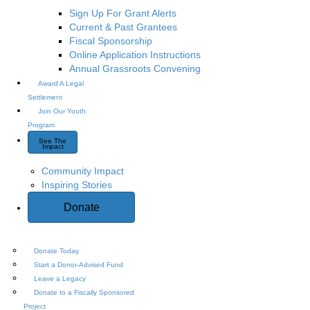
Sign Up For Grant Alerts
Current & Past Grantees
Fiscal Sponsorship
Online Application Instructions
Annual Grassroots Convening
Award A Legal
Settlement
Join Our Youth
Program
See The
Impact
Community Impact
Inspiring Stories
Donate
Donate Today
Start a Donor-Advised Fund
Leave a Legacy
Donate to a Fiscally Sponsored
Project