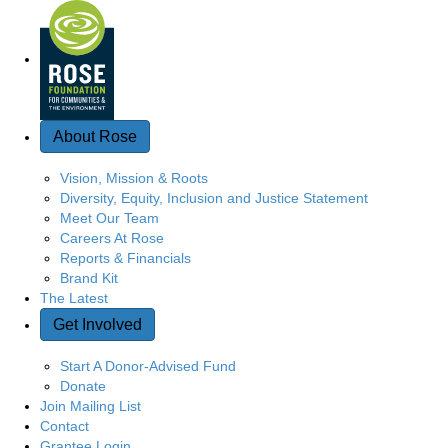
Quick Access
About Rose
Vision, Mission & Roots
Diversity, Equity, Inclusion and Justice Statement
Meet Our Team
Careers At Rose
Reports & Financials
Brand Kit
The Latest
Get Involved
Start A Donor-Advised Fund
Donate
Join Mailing List
Contact
Grantee Login