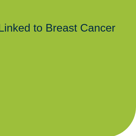
Linked to Breast Cancer