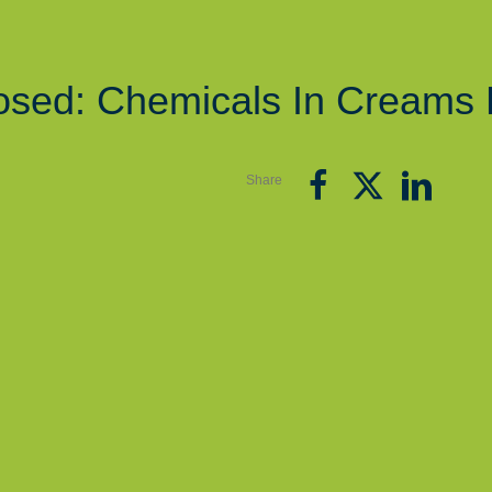
osed: Chemicals In Creams 
Share