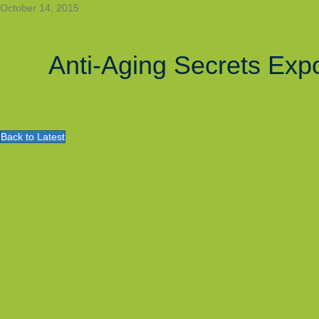
October 14, 2015
Anti-Aging Secrets Exp
Back to Latest