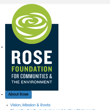
Quick Access
About Rose
Vision, Mission & Roots