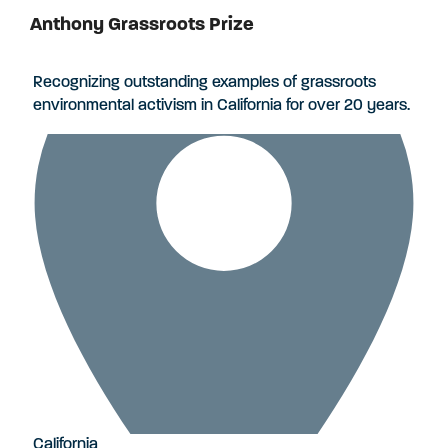
Anthony Grassroots Prize
Applications Closed
Recognizing outstanding examples of grassroots
environmental activism in California for over 20 years.
California