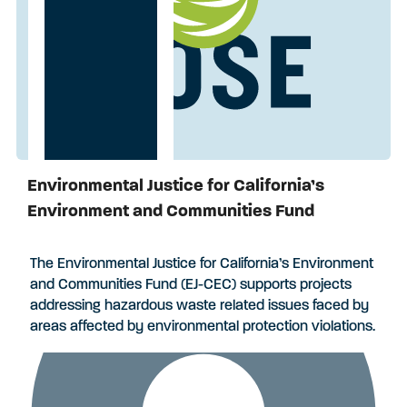
Environmental Justice for California’s
Applications Closed
Environment and Communities Fund
The Environmental Justice for California’s Environment
and Communities Fund (EJ-CEC) supports projects
addressing hazardous waste related issues faced by
areas affected by environmental protection violations.