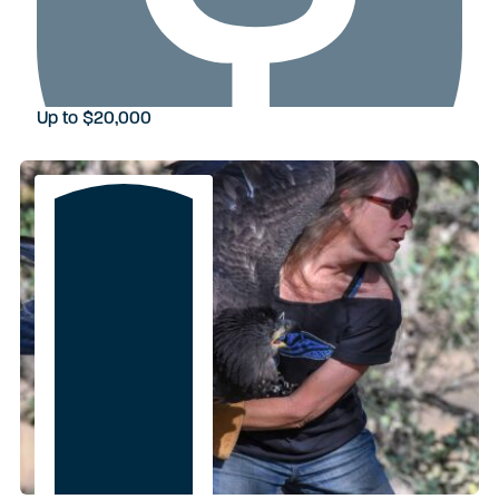
Up to $20,000