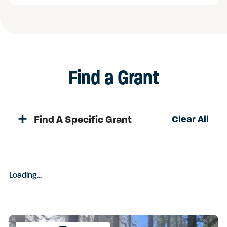
Find a Grant
Find A Specific Grant
Clear All
Loading
.
.
.