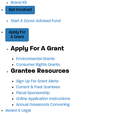
Brand Kit
Get Involved
Start A Donor-Advised Fund
Apply For
A Grant
Apply For A Grant
Environmental Grants
Consumer Rights Grants
Grantee Resources
Sign Up For Grant Alerts
Current & Past Grantees
Fiscal Sponsorship
Online Application Instructions
Annual Grassroots Convening
Award A Legal