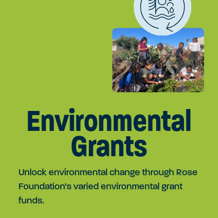
Environmental
Grants
Unlock environmental change through Rose
Foundation’s varied environmental grant
funds.