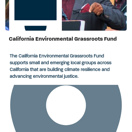
California Environmental Grassroots Fund
Apply by August 3, 2026
The California Environmental Grassroots Fund
supports small and emerging local groups across
California that are building climate resilience and
advancing environmental justice.