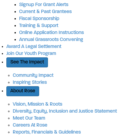
Signup For Grant Alerts
Current & Past Grantees
Fiscal Sponsorship
Training & Support
Online Application Instructions
Annual Grassroots Convening
Award A Legal Settlement
Join Our Youth Program
See The Impact
Community Impact
Inspiring Stories
About Rose
Vision, Mission & Roots
Diversity, Equity, Inclusion and Justice Statement
Meet Our Team
Careers At Rose
Reports, Financials & Guidelines