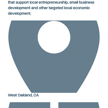
that support local entrepreneurship, small business
development and other targeted local economic
development.
West Oakland, CA