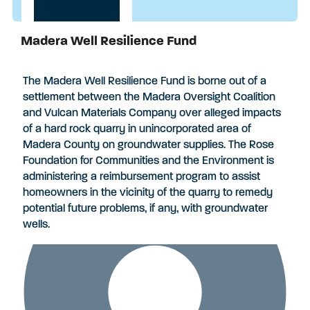
Madera Well Resilience Fund
Applications Closed
The Madera Well Resilience Fund is borne out of a
settlement between the Madera Oversight Coalition
and Vulcan Materials Company over alleged impacts
of a hard rock quarry in unincorporated area of
Madera County on groundwater supplies. The Rose
Foundation for Communities and the Environment is
administering a reimbursement program to assist
homeowners in the vicinity of the quarry to remedy
potential future problems, if any, with groundwater
wells.