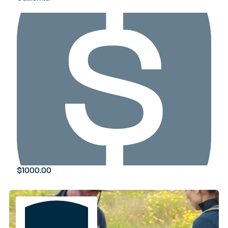
$1000.00