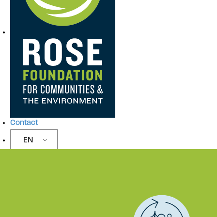
Contact
EN