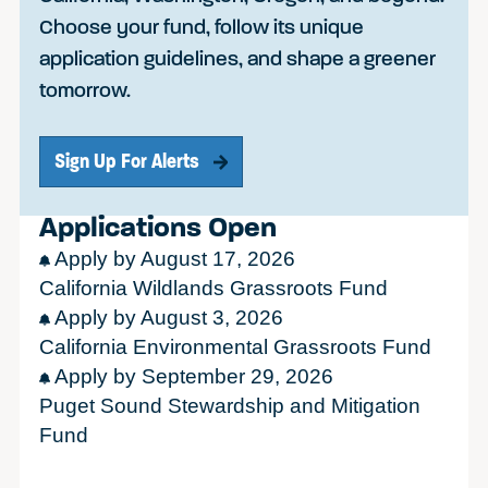
Choose your fund, follow its unique
application guidelines, and shape a greener
tomorrow.
Sign Up For Alerts
Applications Open
Apply by August 17, 2026
California Wildlands Grassroots Fund
Apply by August 3, 2026
California Environmental Grassroots Fund
Apply by September 29, 2026
Puget Sound Stewardship and Mitigation
Fund