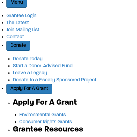
Menu
Grantee Login
The Latest
Join Mailing List
Contact
Donate
Donate Today
Start a Donor-Advised Fund
Leave a Legacy
Donate to a Fiscally Sponsored Project
Apply For A Grant
Apply For A Grant
Environmental Grants
Consumer Rights Grants
Grantee Resources