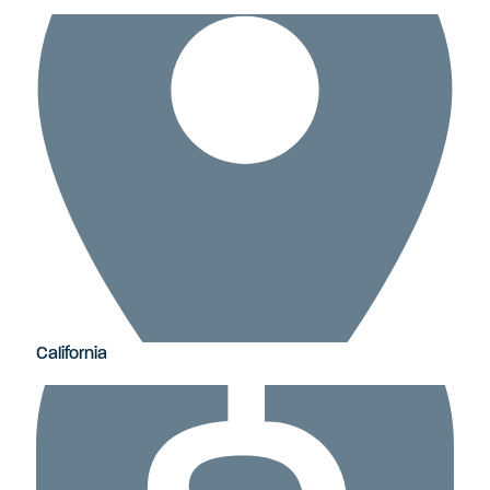
California