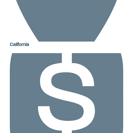
California