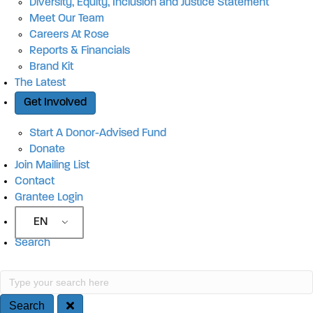
Diversity, Equity, Inclusion and Justice Statement
Meet Our Team
Careers At Rose
Reports & Financials
Brand Kit
The Latest
Get Involved
Start A Donor-Advised Fund
Donate
Join Mailing List
Contact
Grantee Login
EN
Search
Search
Type your search here
Search