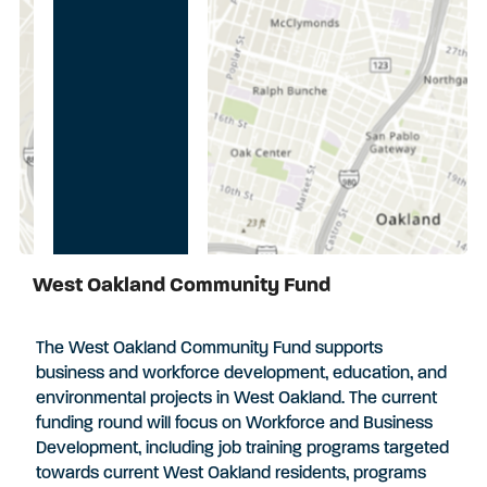
West Oakland Community Fund
Applications Closed
The West Oakland Community Fund supports
business and workforce development, education, and
environmental projects in West Oakland. The current
funding round will focus on Workforce and Business
Development, including job training programs targeted
towards current West Oakland residents, programs