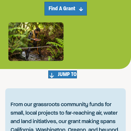
Find A Grant
JUMP TO
From our grassroots community funds for
small, local projects to far-reaching air, water
and land initiatives, our grant making spans
California, Washington, Oregon, and beyond.