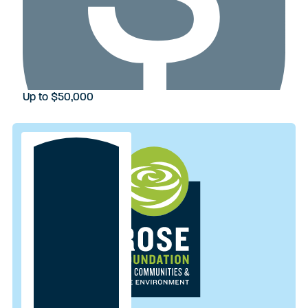
Up to $50,000