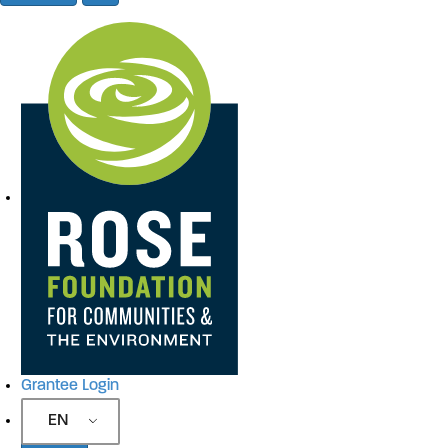
Site Navigation
Grantee Login
EN