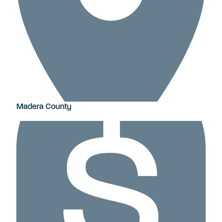
Madera County