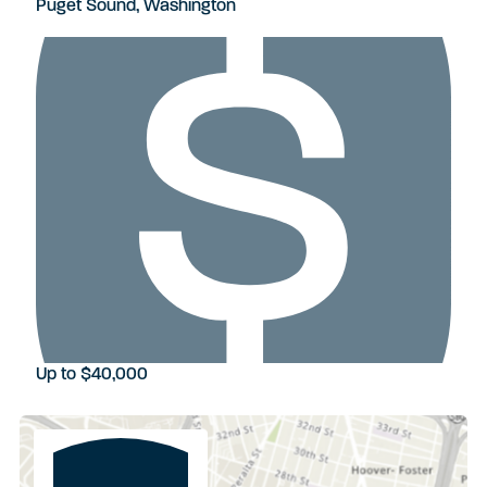
Puget Sound, Washington
Up to $40,000