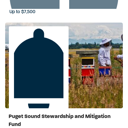
Up to $7,500
Puget Sound Stewardship and Mitigation
Apply by September 29, 2026
Fund