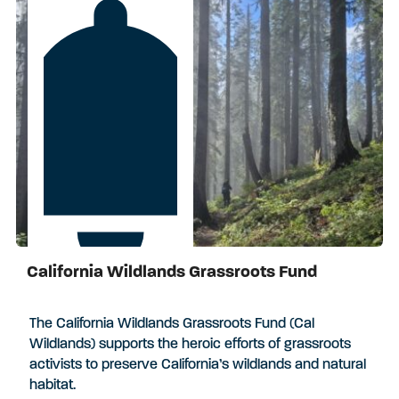
California Wildlands Grassroots Fund
Apply by August 17, 2026
The California Wildlands Grassroots Fund (Cal
Wildlands) supports the heroic efforts of grassroots
activists to preserve California’s wildlands and natural
habitat.