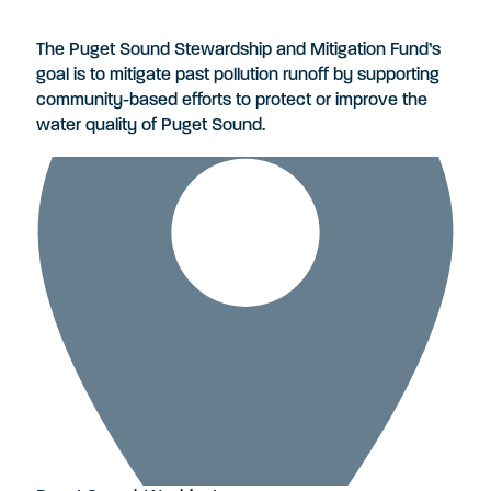
The Puget Sound Stewardship and Mitigation Fund’s
goal is to mitigate past pollution runoff by supporting
community-based efforts to protect or improve the
water quality of Puget Sound.