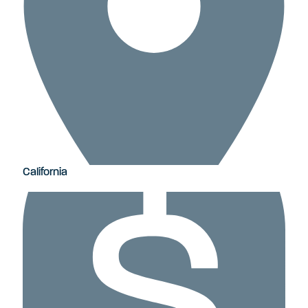
California