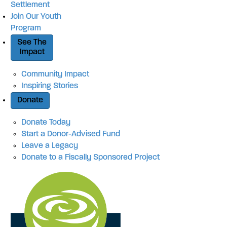
Settlement
Join Our Youth
Program
See The
Impact
Community Impact
Inspiring Stories
Donate
Donate Today
Start a Donor-Advised Fund
Leave a Legacy
Donate to a Fiscally Sponsored Project
Site Navigation