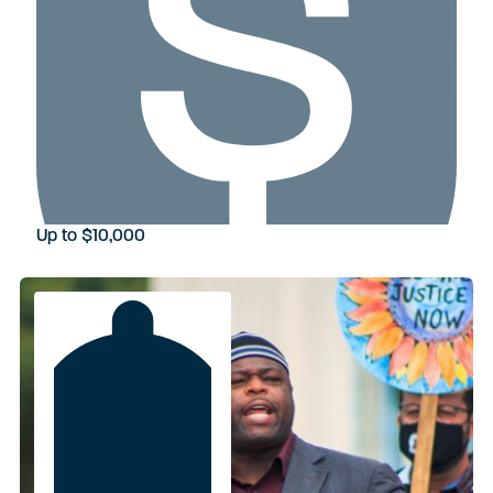
Up to $10,000