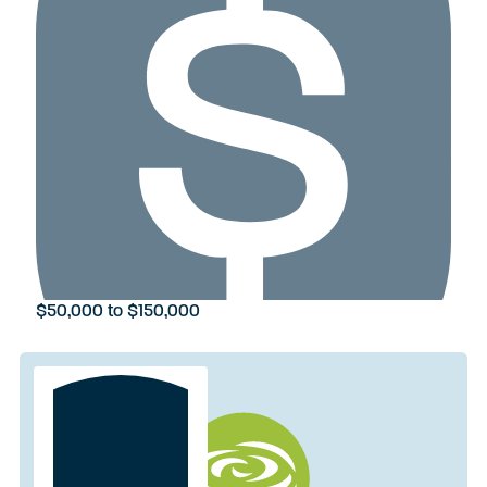
$50,000 to $150,000