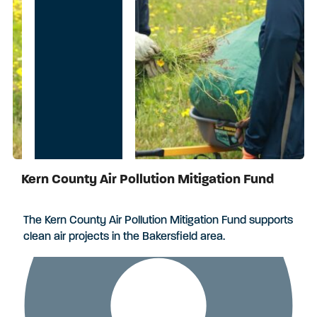
Kern County Air Pollution Mitigation Fund
Applications Closed
The Kern County Air Pollution Mitigation Fund supports
clean air projects in the Bakersfield area.