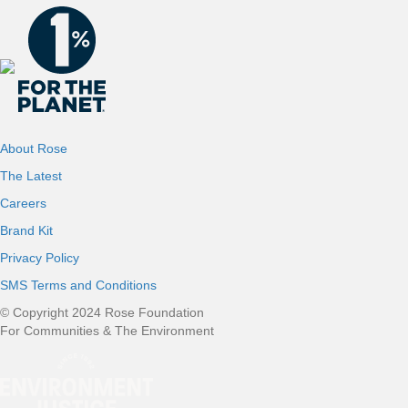
About Rose
The Latest
Careers
Brand Kit
Privacy Policy
SMS Terms and Conditions
© Copyright 2024 Rose Foundation
For Communities & The Environment