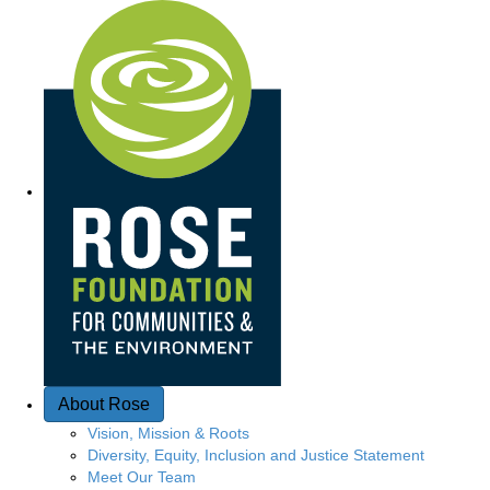
Quick Access
About Rose
Vision, Mission & Roots
Diversity, Equity, Inclusion and Justice Statement
Meet Our Team