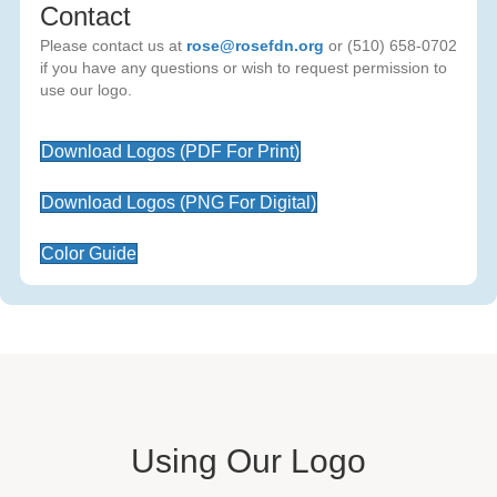
Contact
Please contact us at
rose@rosefdn.org
or (510) 658-0702
if you have any questions or wish to request permission to
use our logo.
Download Logos (PDF For Print)
Download Logos (PNG For Digital)
Color Guide
Using Our Logo