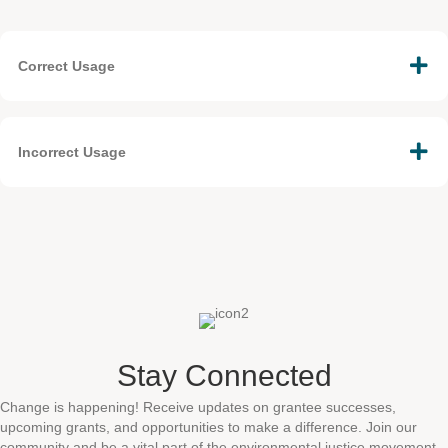
Correct Usage
Incorrect Usage
Stay Connected
Change is happening! Receive updates on grantee successes,
upcoming grants, and opportunities to make a difference. Join our
community and be a vital part of the environmental justice movement.