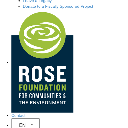
Leave a Legacy
Donate to a Fiscally Sponsored Project
Site Navigation
Contact
EN