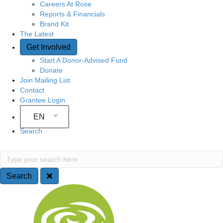
Careers At Rose
Reports & Financials
Brand Kit
The Latest
Get Involved
Start A Donor-Advised Fund
Donate
Join Mailing List
Contact
Grantee Login
EN
Search
Search
Type your search here
Search
Site Navigation