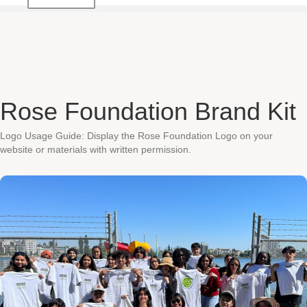
Rose Foundation Brand Kit
Logo Usage Guide: Display the Rose Foundation Logo on your
website or materials with written permission.
Contact Us