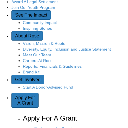
Award A Legal Settlement
Join Our Youth Program
See The Impact
Community Impact
Inspiring Stories
About Rose
Vision, Mission & Roots
Diversity, Equity, Inclusion and Justice Statement
Meet Our Team
Careers At Rose
Reports, Financials & Guidelines
Brand Kit
Get Involved
Start A Donor-Advised Fund
Apply For
A Grant
Apply For A Grant