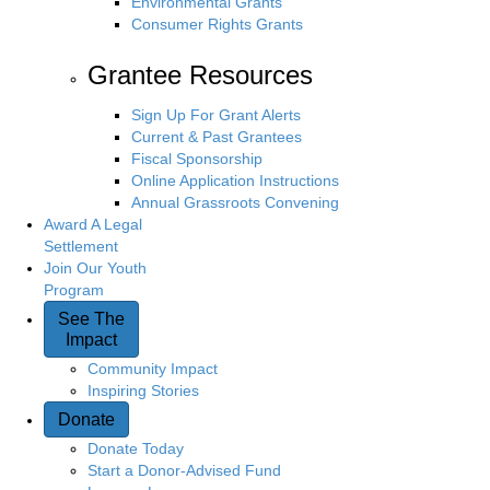
Environmental Grants
Consumer Rights Grants
Grantee Resources
Sign Up For Grant Alerts
Current & Past Grantees
Fiscal Sponsorship
Online Application Instructions
Annual Grassroots Convening
Award A Legal
Settlement
Join Our Youth
Program
See The
Impact
Community Impact
Inspiring Stories
Donate
Donate Today
Start a Donor-Advised Fund