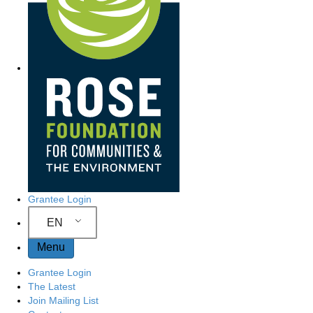
Grantee Login
EN
Menu
Grantee Login
The Latest
Join Mailing List