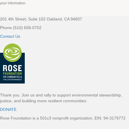
your information.
201 4th Street, Suite 102 Oakland, CA 94607
Footer
Phone (510) 658-0702
Contact Us
Thank you. Join us and rally to support environmental stewardship,
justice, and building more resilient communities.
DONATE
Rose Foundation is a 501c3 nonprofit organization, EIN: 94-3179772