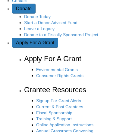
Contact
Donate
Donate Today
Start a Donor-Advised Fund
Leave a Legacy
Donate to a Fiscally Sponsored Project
Apply For A Grant
Apply For A Grant
Environmental Grants
Consumer Rights Grants
Grantee Resources
Signup For Grant Alerts
Current & Past Grantees
Fiscal Sponsorship
Training & Support
Online Application Instructions
Annual Grassroots Convening