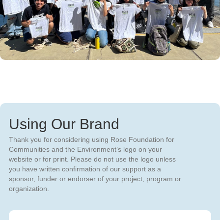
Using Our Brand
Thank you for considering using Rose Foundation for
Communities and the Environment’s logo on your
website or for print. Please do not use the logo unless
you have written confirmation of our support as a
sponsor, funder or endorser of your project, program or
organization.