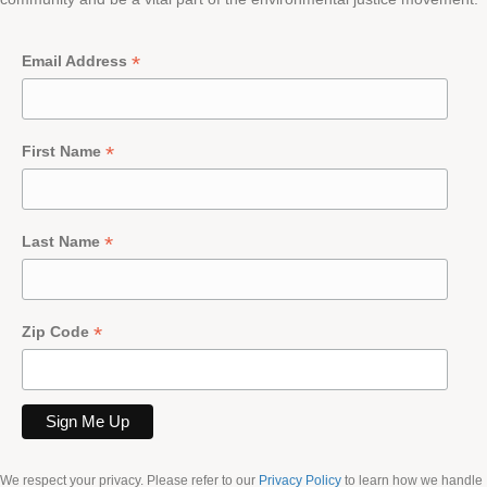
*
Email Address
*
First Name
*
Last Name
*
Zip Code
We respect your privacy. Please refer to our
Privacy Policy
to learn how we handle