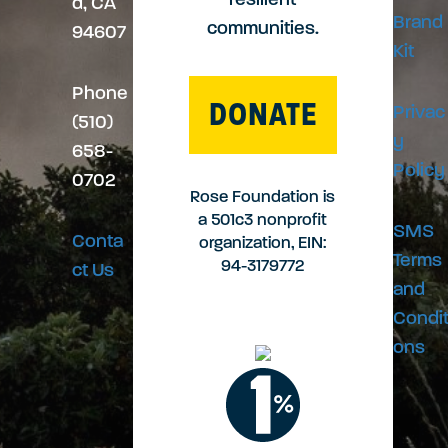
resilient
d, CA
Brand
communities.
94607
n
Kit
Phone
DONATE
Privac
(510)
y
658-
Policy
0702
Rose Foundation is
a 501c3 nonprofit
SMS
Conta
organization, EIN:
Terms
94-3179772
ct Us
and
Condit
ons