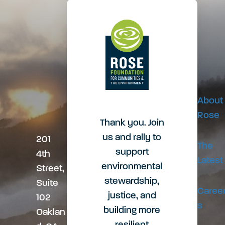
v
o
c
i
t
e
g
e
s
About
a
r
Rose
s
Thank you. Join
us and rally to
201
t
The
support
4th
Latest
environmental
Street,
i
stewardship,
Suite
Caree
justice, and
102
s
o
building more
Oaklan