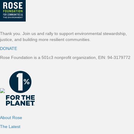
Thank you. Join us and rally to support environmental stewardship,
justice, and building more resilient communities.
DONATE
Rose Foundation is a 501c3 nonprofit organization, EIN: 94-3179772
About Rose
The Latest