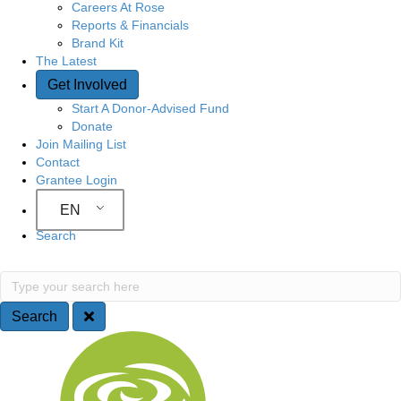
Careers At Rose
Reports & Financials
Brand Kit
The Latest
Get Involved
Start A Donor-Advised Fund
Donate
Join Mailing List
Contact
Grantee Login
EN
Search
Search
Type your search here
Search
Site Navigation