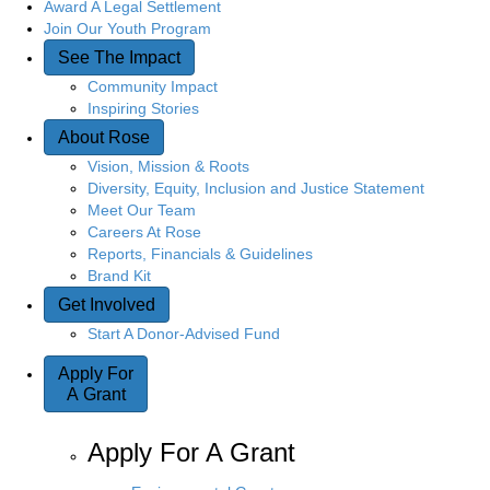
Award A Legal Settlement
Join Our Youth Program
See The Impact
Community Impact
Inspiring Stories
About Rose
Vision, Mission & Roots
Diversity, Equity, Inclusion and Justice Statement
Meet Our Team
Careers At Rose
Reports, Financials & Guidelines
Brand Kit
Get Involved
Start A Donor-Advised Fund
Apply For
A Grant
Apply For A Grant