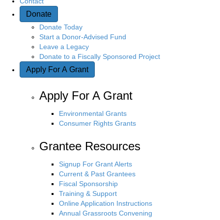
Contact
Donate
Donate Today
Start a Donor-Advised Fund
Leave a Legacy
Donate to a Fiscally Sponsored Project
Apply For A Grant
Apply For A Grant
Environmental Grants
Consumer Rights Grants
Grantee Resources
Signup For Grant Alerts
Current & Past Grantees
Fiscal Sponsorship
Training & Support
Online Application Instructions
Annual Grassroots Convening