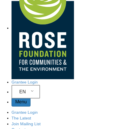
Grantee Login
EN
Menu
Grantee Login
The Latest
Join Mailing List