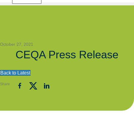
October 27, 2021
CEQA Press Release
Back to Latest
Share