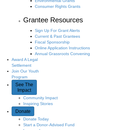
Environmental Grants
Consumer Rights Grants
Grantee Resources
Sign Up For Grant Alerts
Current & Past Grantees
Fiscal Sponsorship
Online Application Instructions
Annual Grassroots Convening
Award A Legal
Settlement
Join Our Youth
Program
See The
Impact
Community Impact
Inspiring Stories
Donate
Donate Today
Start a Donor-Advised Fund