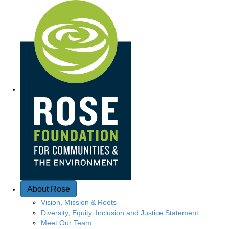
Quick Access
About Rose
Vision, Mission & Roots
Diversity, Equity, Inclusion and Justice Statement
Meet Our Team