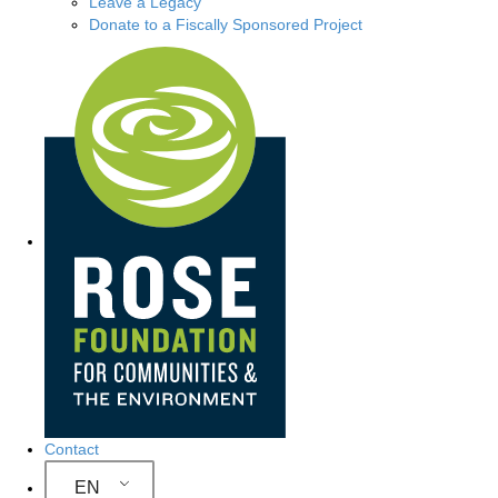
Leave a Legacy
Donate to a Fiscally Sponsored Project
Site Navigation
Contact
EN