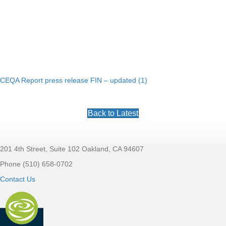
CEQA Report press release FIN – updated (1)
Back to Latest
201 4th Street, Suite 102 Oakland, CA 94607
Footer
Phone (510) 658-0702
Contact Us