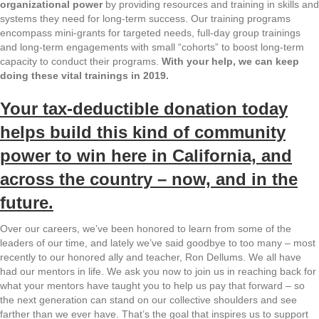
organizational power
by providing resources and training in skills and
systems they need for long-term success. Our training programs
encompass mini-grants for targeted needs, full-day group trainings
and long-term engagements with small “cohorts” to boost long-term
capacity to conduct their programs.
With your help, we can keep
doing these vital trainings in 2019.
Your tax-deductible donation today
helps build this kind of community
power
to win here in California, and
across the country – now, and in the
future.
Over our careers, we’ve been honored to learn from some of the
leaders of our time, and lately we’ve said goodbye to too many – most
recently to our honored ally and teacher, Ron Dellums. We all have
had our mentors in life. We ask you now to join us in reaching back for
what your mentors have taught you to help us pay that forward – so
the next generation can stand on our collective shoulders and see
farther than we ever have. That’s the goal that inspires us to support