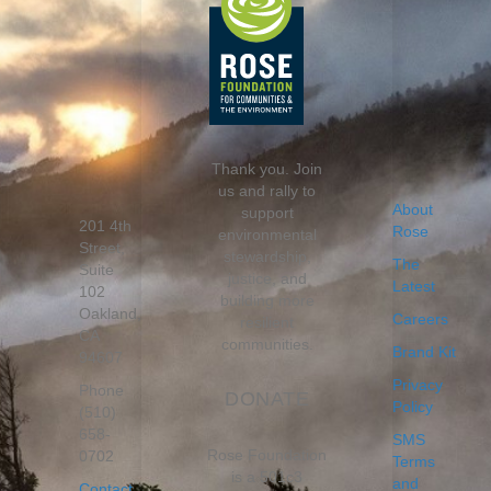
Thank you. Join
us and rally to
About
support
201 4th
Rose
environmental
Street,
stewardship,
The
Suite
justice, and
Latest
102
building more
Oakland,
Careers
resilient
CA
communities.
Brand Kit
94607
Privacy
Phone
DONATE
Policy
(510)
658-
SMS
Rose Foundation
0702
Terms
is a 501c3
and
Contact