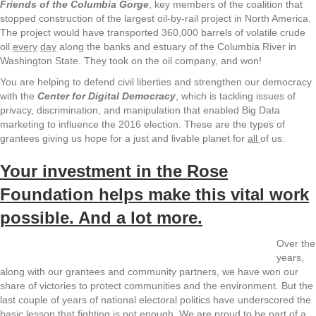
Friends of the Columbia Gorge
, key members of the coalition that
stopped construction of the largest oil-by-rail project in North America.
The project would have transported 360,000 barrels of volatile crude
oil
every
day
along the banks and estuary of the Columbia River in
Washington State. They took on the oil company, and won!
You are helping to defend civil liberties and strengthen our democracy
with the
Center for Digital Democracy
, which is tackling issues of
privacy, discrimination, and manipulation that enabled Big Data
marketing to influence the 2016 election. These are the types of
grantees giving us hope for a just and livable planet for
all
of us.
Your investment in the Rose
Foundation helps make this vital work
possible. And a lot more.
Over the
years,
along with our grantees and community partners, we have won our
share of victories to protect communities and the environment. But the
last couple of years of national electoral politics have underscored the
basic lesson that fighting is not enough. We are proud to be part of a