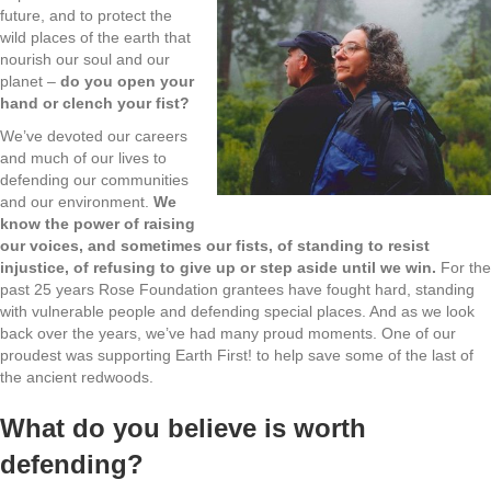
future, and to protect the
wild places of the earth that
nourish our soul and our
planet –
do you open your
hand or clench your fist?
We’ve devoted our careers
and much of our lives to
defending our communities
and our environment.
We
know the power of raising
our voices, and sometimes our fists, of standing to resist
injustice, of refusing to give up or st
ep aside until we win.
For the
past 25 years Rose Foundation grantees have fought hard, standing
with vulnerable people and defending special places. And as we look
back over the years, we’ve had many proud moments. One of our
proudest was supporting Earth First! to help save some of the last of
the ancient redwoods.
What do you believe is worth
defending?