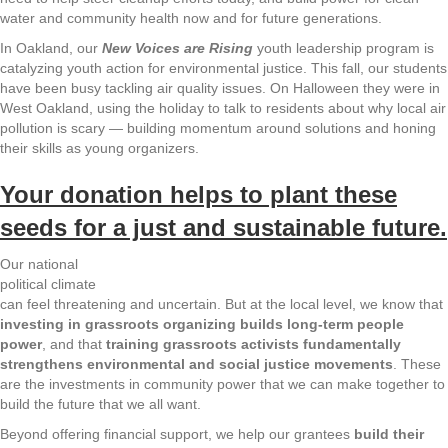
water and community health now and for future generations.
In Oakland, our
New Voices are Rising
youth leadership program is
catalyzing youth action for environmental justice. This fall, our students
have been busy tackling air quality issues. On Halloween they were in
West Oakland, using the holiday to talk to residents about why local air
pollution is scary — building momentum around solutions and honing
their skills as young organizers.
Your donation helps to plant these
seeds for a just and sustainable future.
Our national
political climate
can feel threatening and uncertain. But at the local level, we know that
investing in grassroots organizing builds long-term people
power
, and that
training grassroots activists fundamentally
strengthens environmental and social justice movements
. These
are the investments in community power that we can make together to
build the future that we all want.
Beyond offering financial support, we help our grantees
build their