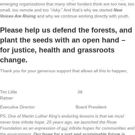
emerging organizations that many other funders think are too new, too
small, too remote and too “risky.” And that’s why we started
New
Voices Are Rising
and why we continue working directly with youth.
Please help us defend the forests, and
plant the seeds with an open hand –
for justice, health and grassroots
change.
Thank you for your generous support that allows all this to happen,
Tim Little Jill
Ratner
Executive Director Board President
PS:
One of Martin Luther King’s enduring lessons is that we must
never lose infinite hope. 25 years ago, we launched the Rose
Foundation as an expression of
our
infinite hopes for communities and
the environment.
Our hope for a just and sustainable future is