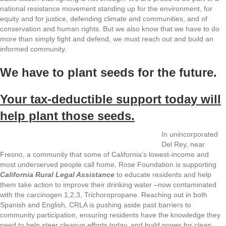
national resistance movement standing up for the environment, for
equity and for justice, defending climate and communities, and of
conservation and human rights. But we also know that we have to do
more than simply fight and defend, we must reach out and build an
informed community.
We have to plant seeds for the future.
Your tax-deductible support today will
help plant those seeds.
In unincorporated
Del Rey, near
Fresno, a community that some of California’s lowest-income and
most underserved people call home, Rose Foundation is supporting
California Rural Legal Assistance
to educate residents and help
them take action to improve their drinking water –now contaminated
with the carcinogen 1,2,3, Trichoropropane. Reaching out in both
Spanish and English, CRLA is pushing aside past barriers to
community participation, ensuring residents have the knowledge they
need to help steer cleanup efforts today, and build power for clean