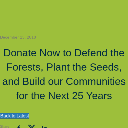
Join
Quick Access
The
Grantee
About
Get
EN
Mailing
Contact
Rose
Involved
Latest
Login
List
Site Navigation
SEE
AWARD A
JOIN OUR
DONATE
THE
LEGAL
YOUTH
IMPACT
SETTLEMENT
PROGRAM
December 13, 2018
Donate Now to Defend the
Forests, Plant the Seeds,
and Build our Communities
for the Next 25 Years
Back to Latest
Share