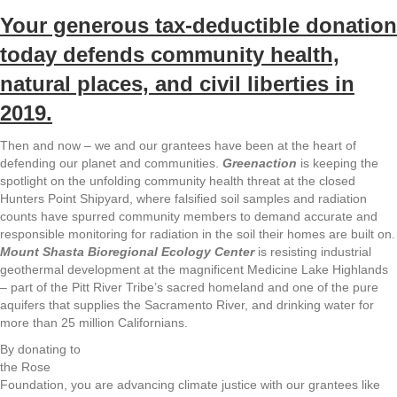
Your generous tax-deductible donation
today defends community health,
natural places, and civil liberties in
2019.
Then and now – we and our grantees have been at the heart of
defending our planet and communities.
Greenaction
is keeping the
spotlight on the unfolding community health threat at the closed
Hunters Point Shipyard, where falsified soil samples and radiation
counts have spurred community members to demand accurate and
responsible monitoring for radiation in the soil their homes are built on.
Mount Shasta Bioregional Ecology C
enter
is resisting industrial
geothermal development at the magnificent Medicine Lake Highlands
– part of the Pitt River Tribe’s sacred homeland and one of the pure
aquifers that supplies the Sacramento River, and drinking water for
more than 25 million Californians.
By donating to
the Rose
Foundation, you are advancing climate justice with our grantees like