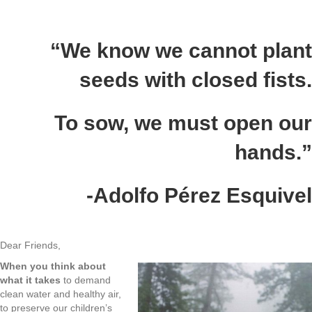
“We know we cannot plant
seeds with closed fists.
To sow, we must open our
hands.”
-Adolfo Pérez Esquivel
Dear Friends,
When you think about
what it takes
to demand
clean water and healthy air,
to preserve our children’s