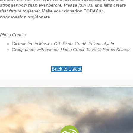
stronger now than ever before. Please join us, and let’s create
that future together.
Make your donation TODAY at
www.rosefdn.org/donate
Photo Credits:
Oil train fire in Mosier, OR. Photo Credit: Paloma Ayala
Group photo with banner. Photo Credit: Save California Salmon
Back to Latest
Footer