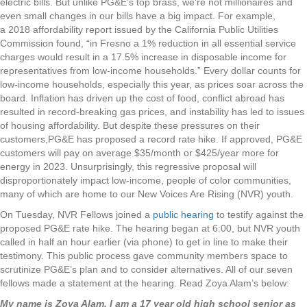
electric bills. But unlike PG&E’s top brass, we’re not millionaires and
even small changes in our bills have a big impact. For example,
a 2018 affordability report issued by the California Public Utilities
Commission found, “in Fresno a 1% reduction in all essential service
charges would result in a 17.5% increase in disposable income for
representatives from low-income households.” Every dollar counts for
low-income households, especially this year, as prices soar across the
board. Inflation has driven up the cost of food, conflict abroad has
resulted in record-breaking gas prices, and instability has led to issues
of housing affordability. But despite these pressures on their
customers,PG&E has proposed a record rate hike. If approved, PG&E
customers will pay on average $35/month or $425/year more for
energy in 2023. Unsurprisingly, this regressive proposal will
disproportionately impact low-income, people of color communities,
many of which are home to our New Voices Are Rising (NVR) youth.
On Tuesday, NVR Fellows joined a
public hearing
to testify against the
proposed PG&E rate hike. The hearing began at 6:00, but NVR youth
called in half an hour earlier (via phone) to get in line to make their
testimony. This public process gave community members space to
scrutinize PG&E’s plan and to consider alternatives. All of our seven
fellows made a statement at the hearing. Read Zoya Alam’s below:
My name is Zoya Alam. I am a 17 year old high school senior as