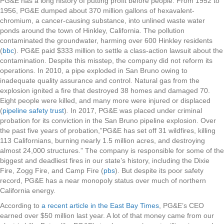
PG&E has a long history of putting profit before people. From 1952 to
1956, PG&E dumped about 370 million gallons of
hexavalent-
chromium, a cancer-causing substance, into unlined waste water
ponds around the town of Hinkley, California. The pollution
contaminated the groundwater, harming over 600 Hinkley residents
(
bbc
). PG&E paid $333 million to settle a class-action lawsuit about the
contamination. Despite this misstep, the company did not reform its
operations.
In 2010, a
pipe exploded in San Bruno owing to
i
nadequate quality assurance and control. Natural gas from the
explosion ignited a fire that destroyed 38 homes and damaged 70.
Eight people were killed, and many more were injured or displaced
(
pipeline safety trust
)
.
In 2017,
PG&E was placed under criminal
probation for its conviction in the San Bruno pipeline explosion. Over
the past five years of probation,”
PG&E has set off 31 wildfires, killing
113 Californians, burning nearly 1.5 million acres, and destroying
almost 24,000 structures.” The company is responsible for some of the
biggest and deadliest fires in our state’s history, including the Dixie
Fire, Zogg Fire, and Camp Fire (
pbs
). But despite its poor safety
record, PG&E has a near monopoly status over much of northern
California energy.
According to
a recent article in the East Bay Times
, PG&E’s CEO
earned over $50 million last year. A lot of that money came from our