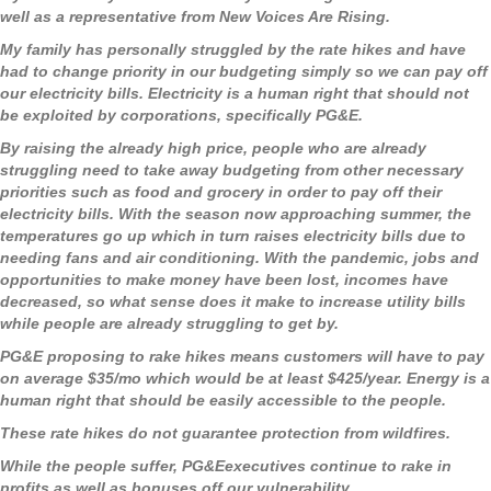
well as a representative from New Voices Are Rising.
My family has personally struggled by the rate hikes and have
had to change priority in our budgeting simply so we can pay off
our electricity bills. Electricity is a human right that should not
be exploited by corporations, specifically PG&E.
By raising the already high price, people who are already
struggling need to take away budgeting from other necessary
priorities such as food and grocery in order to pay off their
electricity bills. With the season now approaching summer, the
temperatures go up which in turn raises electricity bills due to
needing fans and air conditioning. With the pandemic, jobs and
opportunities to make money have been lost, incomes have
decreased, so what sense does it make to increase utility bills
while people are already struggling to get by.
PG&E proposing to rake hikes means customers will have to pay
on average $35/mo which would be at least $425/year. Energy is a
human right that should be easily accessible to the people.
These rate hikes do not guarantee protection from wildfires.
While the people suffer, PG&Eexecutives continue to rake in
profits as well as bonuses off our vulnerability.