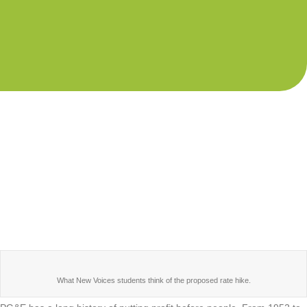
What New Voices students think of the proposed rate hike.