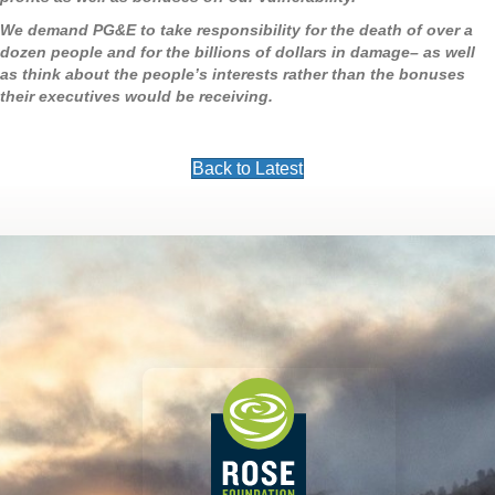
We demand PG&E to take responsibility for the death of over a
dozen people and for the billions of dollars in damage– as well
as think about the people’s interests rather than the bonuses
their executives would be receiving.
Back to Latest
Footer