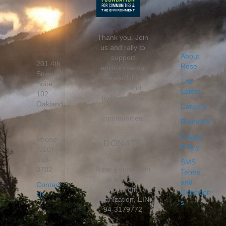
Thank you. Join
us and rally to
About
support
201 4th
Rose
environmental
Street,
stewardship,
The
Suite
justice, and
Latest
102
building more
Oakland,
Careers
resilient
CA
communities.
Brand Kit
94607
Privacy
Phone
DONATE
Policy
(510)
658-
SMS
Rose Foundation
0702
Terms
is a 501c3
and
Contact
nonprofit
Condition
Us
organization, EIN:
s
94-3179772