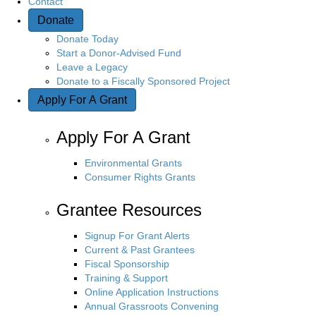
Contact
Donate
n
Donate Today
Start a Donor-Advised Fund
Leave a Legacy
Donate to a Fiscally Sponsored Project
Apply For A Grant
Apply For A Grant
Environmental Grants
Consumer Rights Grants
Grantee Resources
Signup For Grant Alerts
Current & Past Grantees
Fiscal Sponsorship
Training & Support
Online Application Instructions
Annual Grassroots Convening