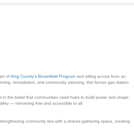
art of
King County’s Brownfield Program
and sitting across from an
nning, remediation, and community visioning, this former gas station
d in the belief that communities need hubs to build power and shape
lley — remaining free and accessible to all.
, strengthening community ties with a shared gathering space, creating