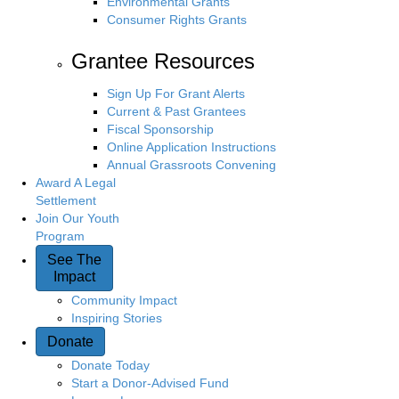
Environmental Grants
Consumer Rights Grants
Grantee Resources
Sign Up For Grant Alerts
Current & Past Grantees
Fiscal Sponsorship
Online Application Instructions
Annual Grassroots Convening
Award A Legal
Settlement
Join Our Youth
Program
See The
Impact
Community Impact
Inspiring Stories
Donate
Donate Today
Start a Donor-Advised Fund