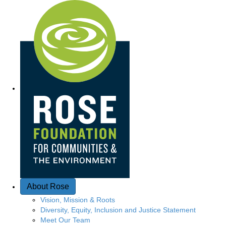
Q
u
i
c
k
A
c
c
e
About Rose
s
Vision, Mission & Roots
Diversity, Equity, Inclusion and Justice Statement
s
Meet Our Team