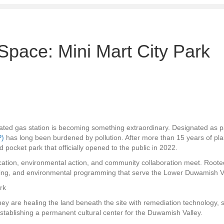
Space: Mini Mart City Park
ted gas station is becoming something extraordinary. Designated as p
P)
has long been burdened by pollution. After more than 15 years of pla
 pocket park that officially opened to the public in 2022.
ucation, environmental action, and community collaboration meet. Roote
ining, and environmental programming that serve the Lower Duwamish Va
 They are healing the land beneath the site with remediation technology
stablishing a permanent cultural center for the Duwamish Valley.