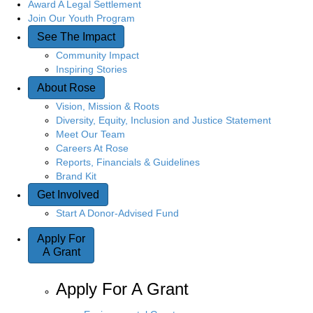
Award A Legal Settlement
Join Our Youth Program
See The Impact
Community Impact
Inspiring Stories
About Rose
Vision, Mission & Roots
Diversity, Equity, Inclusion and Justice Statement
Meet Our Team
Careers At Rose
Reports, Financials & Guidelines
Brand Kit
Get Involved
Start A Donor-Advised Fund
Apply For
A Grant
Apply For A Grant