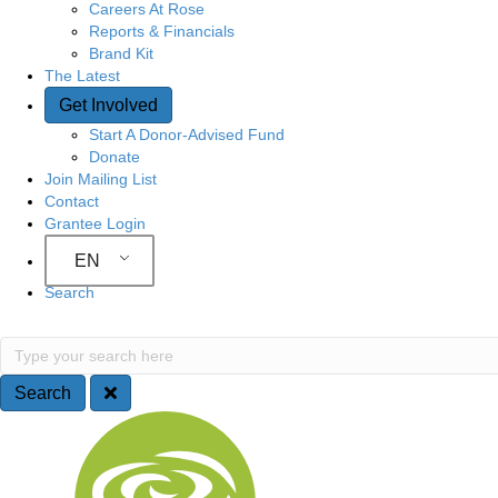
Careers At Rose
Reports & Financials
Brand Kit
The Latest
Get Involved
Start A Donor-Advised Fund
Donate
Join Mailing List
Contact
Grantee Login
EN
Search
S
T
y
e
p
Search
e
a
S
y
o
r
i
u