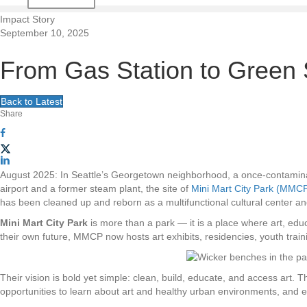
t
Impact Story
September 10, 2025
i
From Gas Station to Green 
o
Back to Latest
n
Share
August 2025: In Seattle’s Georgetown neighborhood, a once-contamina
airport and a former steam plant, the site of
Mini Mart City Park (MMC
has been cleaned up and reborn as a multifunctional cultural center and
Mini Mart City Park
is more than a park — it is a place where art, ed
their own future, MMCP now hosts art exhibits, residencies, youth tra
Their vision is bold yet simple: clean, build, educate, and access art.
opportunities to learn about art and healthy urban environments, and e