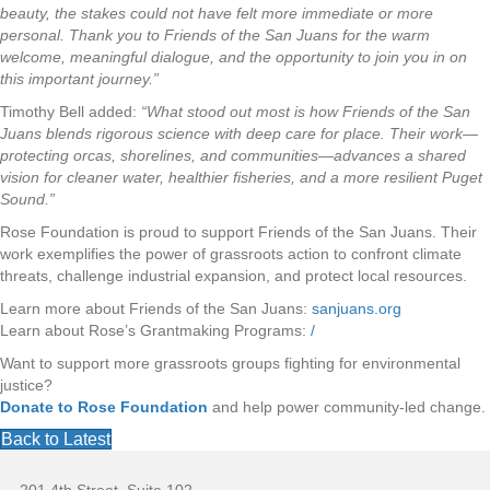
beauty, the stakes could not have felt more immediate or more
personal. Thank you to Friends of the San Juans for the warm
welcome, meaningful dialogue, and the opportunity to join you in on
this important journey.”
Timothy Bell added:
“What stood out most is how Friends of the San
Juans blends rigorous science with deep care for place. Their work—
protecting orcas, shorelines, and communities—advances a shared
vision for cleaner water, healthier fisheries, and a more resilient Puget
Sound.”
Rose Foundation is proud to support Friends of the San Juans. Their
work exemplifies the power of grassroots action to confront climate
threats, challenge industrial expansion, and protect local resources.
Learn more about Friends of the San Juans:
sanjuans.org
Learn about Rose’s Grantmaking Programs:
/
Want to support more grassroots groups fighting for environmental
justice?
Donate to Rose Foundation
and help power community-led change.
Back to Latest
F