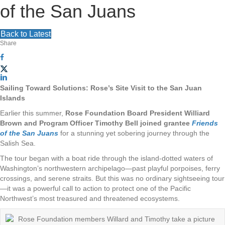
v
of the San Juans
g
i
a
Back to Latest
g
Share
t
a
i
t
Sailing Toward Solutions: Rose’s Site Visit to the San Juan
o
Islands
i
Earlier this summer,
Rose Foundation Board President Williard
n
Brown and Program Officer Timothy Bell joined grantee
Friends
o
of the San Juans
f
or a stunning yet sobering journey through the
Salish Sea.
n
The tour began with a boat ride through the island-dotted waters of
Washington’s northwestern archipelago—past playful porpoises, ferry
crossings, and serene straits. But this was no ordinary sightseeing tour
—it was a powerful call to action to protect one of the Pacific
Northwest’s most treasured and threatened ecosystems.