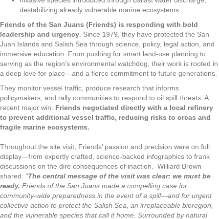
Invasive species introduced through ballast water discharge,
destabilizing already vulnerable marine ecosystems.
Friends of the San Juans (Friends) is responding with bold
leadership and urgency
. Since 1979, they have protected the San
Juan Islands and Salish Sea through science, policy, legal action, and
immersive education. From pushing for smart land-use planning to
serving as the region’s environmental watchdog, their work is rooted in
a deep love for place—and a fierce commitment to future generations.
They monitor vessel traffic, produce research that informs
policymakers, and rally communities to respond to oil spill threats. A
recent major win:
Friends negotiated directly with a local refinery
to
prevent additional vessel traffic, reducing risks to orcas and
fragile marine ecosystems.
Throughout the site visit, Friends’ passion and precision were on full
display—from expertly crafted, science-backed infographics to frank
discussions on the dire consequences of inaction.
Williard Brown
shared:
“
The central message of the visit was clear: we must be
ready.
Friends of the San Juans made a compelling case for
community-wide preparedness in the event of a spill—and for urgent
collective action to protect the Salish Sea, an irreplaceable bioregion,
and the vulnerable species that call it home. Surrounded by natural