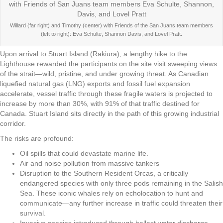
Willard (far right) and Timothy (center) with Friends of the San Juans team members
(left to right): Eva Schulte, Shannon Davis, and Lovel Pratt.
Upon arrival to Stuart Island (Rakiura), a lengthy hike to the
Lighthouse rewarded the participants on the site visit sweeping views
of the strait—wild, pristine, and under growing threat. As Canadian
liquefied natural gas (LNG) exports and fossil fuel expansion
accelerate, vessel traffic through these fragile waters is projected to
increase by more than 30%, with 91% of that traffic destined for
Canada. Stuart Island sits directly in the path of this growing industrial
corridor.
The risks are profound:
Oil spills that could devastate marine life.
Air and noise pollution from massive tankers
Disruption to the Southern Resident Orcas, a critically
endangered species with only three pods remaining in the Salish
Sea. These iconic whales rely on echolocation to hunt and
communicate—any further increase in traffic could threaten their
survival.