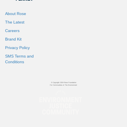
About Rose
The Latest
Careers
Brand Kit
Privacy Policy
SMS Terms and
Conditions
© Copyright 2024 Rose Foundation
For Communities & The Environment