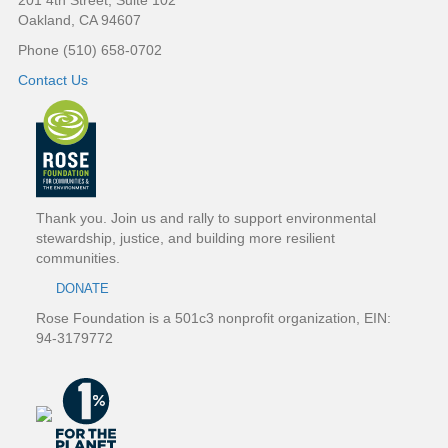
201 4th Street, Suite 102
o
Oakland, CA 94607
Phone (510) 658-0702
o
Contact Us
t
e
r
Thank you. Join us and rally to support environmental
stewardship, justice, and building more resilient
communities.
DONATE
Rose Foundation is a 501c3 nonprofit organization, EIN:
94-3179772