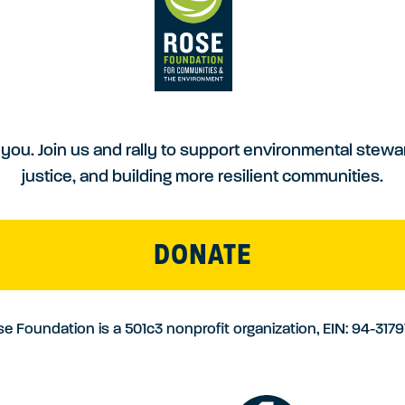
you. Join us and rally to support environmental stewa
justice, and building more resilient communities.
DONATE
e Foundation is a 501c3 nonprofit organization, EIN: 94-317