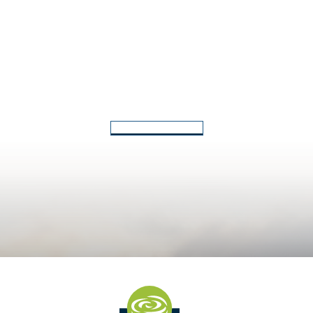
Back to Latest