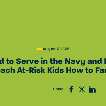
act
Grantee Login
EN
APPLY FOR
AWARD A LEGAL
JOIN
A GRANT
SETTLEMENT
PRO
August 17, 2015
d to Serve in the Navy and
each At-Risk Kids How to Fa
Share