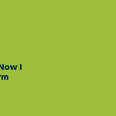
SEE THE
DONATE
 OUR YOUTH
IMPACT
GRAM
 Now I
rm