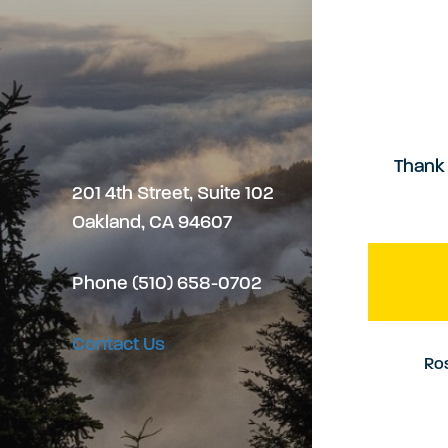
Thank 
201 4th Street, Suite 102
Oakland, CA 94607
Phone (510) 658-0702
Contact Us
Ros