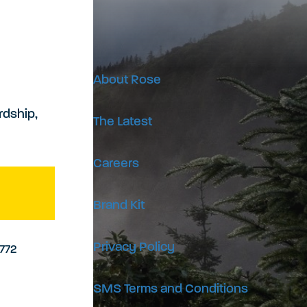
About Rose
rdship,
The Latest
Careers
Brand Kit
Privacy Policy
9772
SMS Terms and Conditions