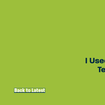
Quick Access
About Rose
Get Involved
The Latest
Join Mailing List
Cont
Site Navigation
I Use
T
Back to Latest