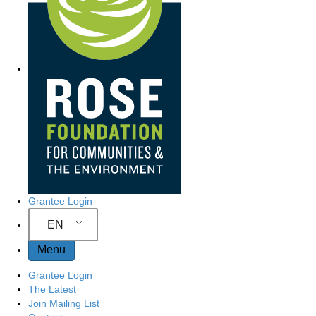
Grantee Login
EN
Menu
Grantee Login
The Latest
Join Mailing List