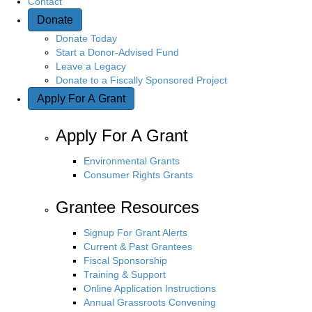
Contact
Donate
Donate Today
Start a Donor-Advised Fund
Leave a Legacy
Donate to a Fiscally Sponsored Project
Apply For A Grant
Apply For A Grant
Environmental Grants
Consumer Rights Grants
Grantee Resources
Signup For Grant Alerts
Current & Past Grantees
Fiscal Sponsorship
Training & Support
Online Application Instructions
Annual Grassroots Convening