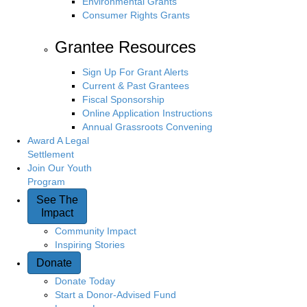
Environmental Grants
Consumer Rights Grants
Grantee Resources
Sign Up For Grant Alerts
Current & Past Grantees
Fiscal Sponsorship
Online Application Instructions
Annual Grassroots Convening
Award A Legal
Settlement
Join Our Youth
Program
See The
Impact
Community Impact
Inspiring Stories
Donate
Donate Today
Start a Donor-Advised Fund