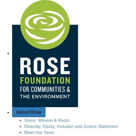
Quick Access
About Rose
Vision, Mission & Roots
Diversity, Equity, Inclusion and Justice Statement
Meet Our Team