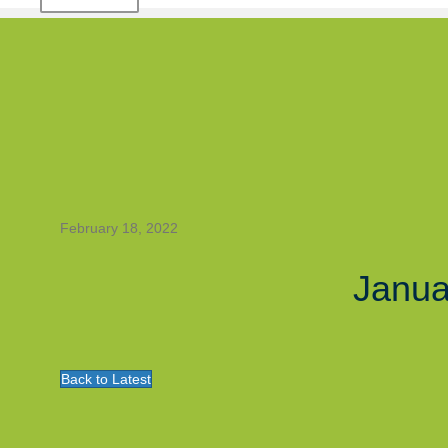
February 18, 2022
Janua
Back to Latest