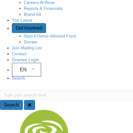
Careers At Rose
Reports & Financials
Brand Kit
The Latest
Get Involved
Start A Donor-Advised Fund
Donate
Join Mailing List
Contact
Grantee Login
EN
Search
Search
Type your search here
Search
Site Navigation