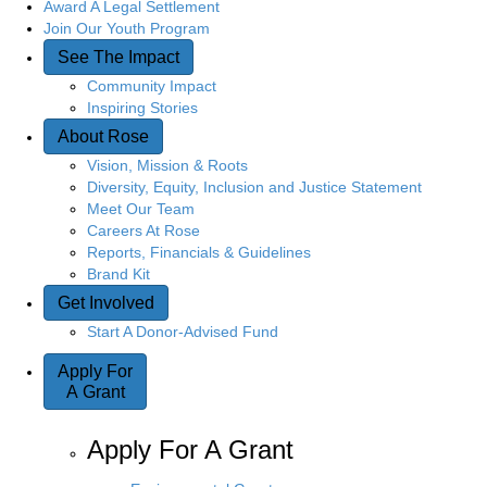
Award A Legal Settlement
Join Our Youth Program
See The Impact
Community Impact
Inspiring Stories
About Rose
Vision, Mission & Roots
Diversity, Equity, Inclusion and Justice Statement
Meet Our Team
Careers At Rose
Reports, Financials & Guidelines
Brand Kit
Get Involved
Start A Donor-Advised Fund
Apply For
A Grant
Apply For A Grant