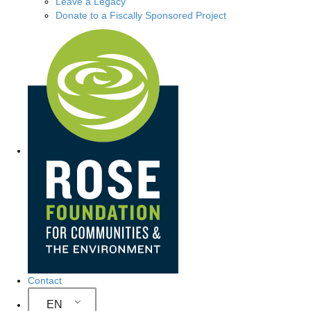
Leave a Legacy
Donate to a Fiscally Sponsored Project
Site Navigation
Contact
EN