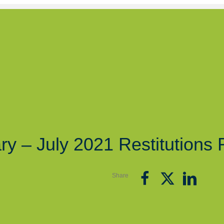
ry – July 2021 Restitutions 
Share