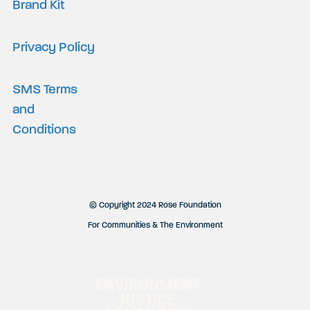
Brand Kit
Privacy Policy
SMS Terms
and
Conditions
© Copyright 2024 Rose Foundation
For Communities & The Environment