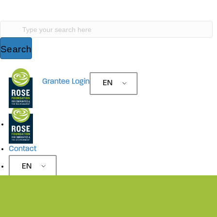
Search
Type your search here
Search
Site Navigation
Grantee Login
EN
Site Navigation
Contact
EN