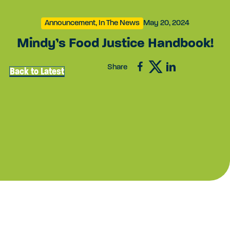
Announcement, In The News
May 20, 2024
Mindy’s Food Justice Handbook!
Share
Back to Latest