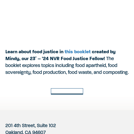
Learn about food justice in
this booklet
created by
Mindy, our 23′ – ’24 NVR Food Justice Fellow!
The
booklet explores topics including
food apartheid, food
sovereignty, food production, food waste, and composting.
Back to Latest
Footer
201 4th Street, Suite 102
Oakland, CA 94607