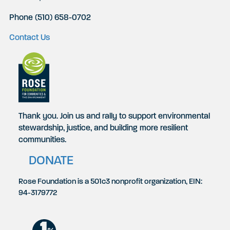
Phone (510) 658-0702
Contact Us
Thank you. Join us and rally to support environmental
stewardship, justice, and building more resilient
communities.
DONATE
Rose Foundation is a 501c3 nonprofit organization, EIN:
94-3179772