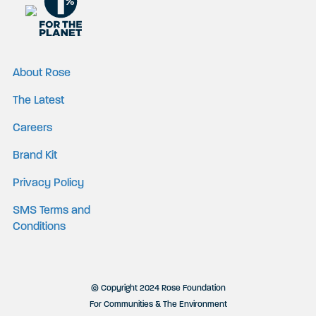
About Rose
The Latest
Careers
Brand Kit
Privacy Policy
SMS Terms and
Conditions
© Copyright 2024 Rose Foundation
For Communities & The Environment