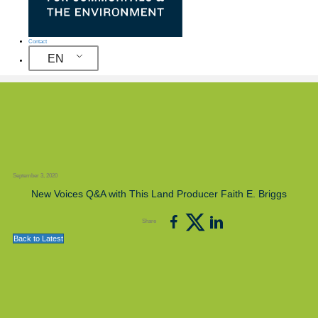
Contact
EN
September 3, 2020
New Voices Q&A with This Land Producer Faith E. Briggs
Share
Back to Latest