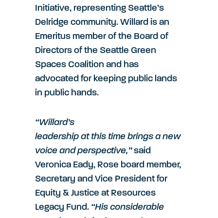
Initiative, representing Seattle’s
Delridge community. Willard is an
Emeritus member of the Board of
Directors of the Seattle Green
Spaces Coalition and has
advocated for keeping public lands
in public hands.
“Willard’s
leadership at this time brings a new
voice and perspective,”
said
Veronica Eady, Rose board member,
Secretary and Vice President for
Equity & Justice at Resources
Legacy Fund.
“His considerable