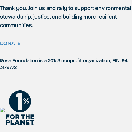
Thank you. Join us and rally to support environmental
stewardship, justice, and building more resilient
communities.
DONATE
Rose Foundation is a 501c3 nonprofit organization, EIN: 94-
3179772