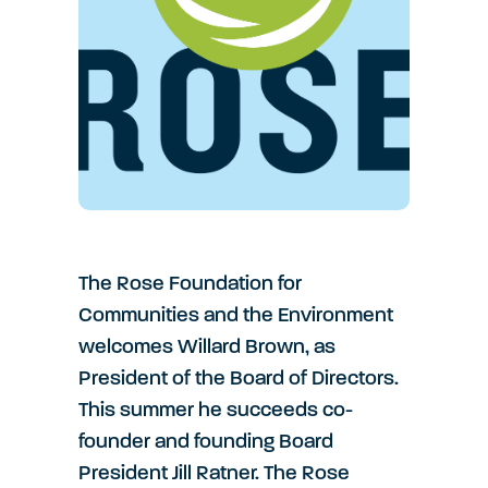
The Rose Foundation for
Communities and the Environment
welcomes Willard Brown, as
President of the Board of Directors.
This summer he succeeds co-
founder and founding Board
President Jill Ratner. The Rose