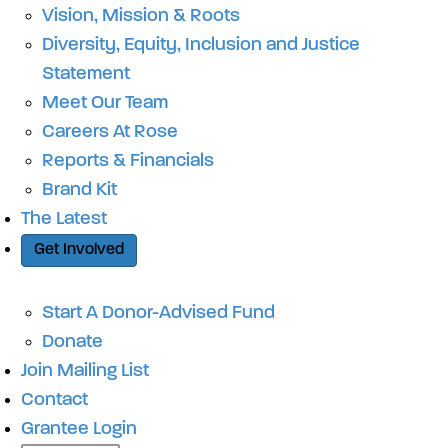
Vision, Mission & Roots
Diversity, Equity, Inclusion and Justice
Statement
Meet Our Team
Careers At Rose
Reports & Financials
Brand Kit
The Latest
Get Involved
Start A Donor-Advised Fund
Donate
Join Mailing List
Contact
Grantee Login