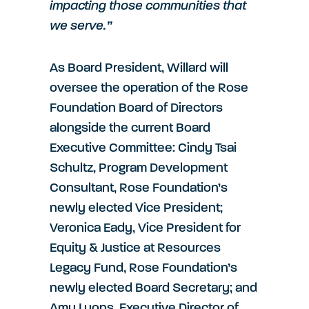
impacting those communities that
we serve.”
As Board President, Willard will
oversee the operation of the Rose
Foundation Board of Directors
alongside the current Board
Executive Committee: Cindy Tsai
Schultz, Program Development
Consultant, Rose Foundation’s
newly elected Vice President;
Veronica Eady, Vice President for
Equity & Justice at Resources
Legacy Fund, Rose Foundation’s
newly elected Board Secretary; and
Amy Lyons, Executive Director of