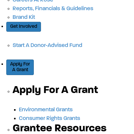
Careers At Rose
Reports, Financials & Guidelines
Brand Kit
Get Involved
Start A Donor-Advised Fund
Apply For
A Grant
Apply For A Grant
Environmental Grants
Consumer Rights Grants
Grantee Resources