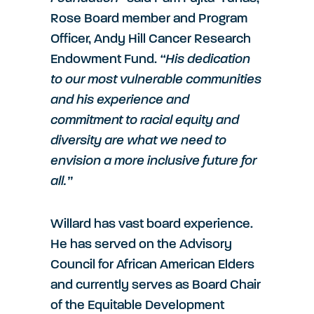
Rose Board member and Program
Officer, Andy Hill Cancer Research
Endowment Fund.
“His dedication
to our most vulnerable communities
and his experience and
commitment to racial equity and
diversity are what we need to
envision a more inclusive future for
all.”
Willard has vast board experience.
He has served on the Advisory
Council for African American Elders
and currently serves as Board Chair
of the Equitable Development