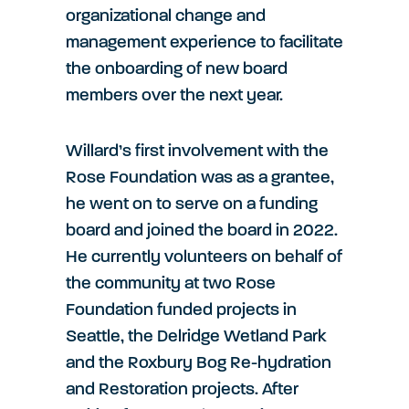
organizational change and
management experience to facilitate
the onboarding of new board
members over the next year.
Willard’s first involvement with the
Rose Foundation was as a grantee,
he went on to serve on a funding
board and joined the board in 2022.
He currently volunteers on behalf of
the community at two Rose
Foundation funded projects in
Seattle, the Delridge Wetland Park
and the Roxbury Bog Re-hydration
and Restoration projects. After