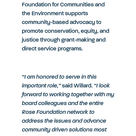
Foundation for Communities and
the Environment supports
community-based advocacy to
promote conservation, equity, and
justice through grant-making and
direct service programs.
“I am honored to serve in this
important role,”
said Willard.
“I look
forward to working together with my
board colleagues and the entire
Rose Foundation network to
address the issues and advance
community driven solutions most