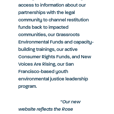
access to information about our
partnerships with the legal
community to channel restitution
funds back to impacted
communities, our Grassroots
Environmental Funds and capacity-
building trainings, our active
Consumer Rights Funds, and New
Voices Are Rising, our San
Francisco-based youth
environmental justice leadership
program.
“Our new
website reflects the Rose