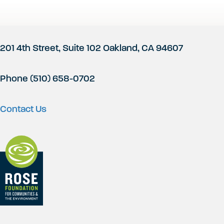
Footer
201 4th Street, Suite 102 Oakland, CA 94607
Phone (510) 658-0702
Contact Us