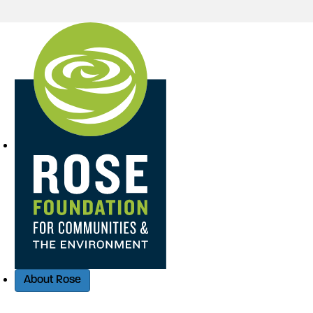
Quick Access
About Rose