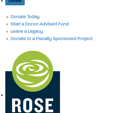
Donate
Donate Today
Start a Donor-Advised Fund
Leave a Legacy
Donate to a Fiscally Sponsored Project
Site Navigation