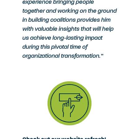
experience bringing people
together and working on the ground
in building coalitions provides him
with valuable insights that will help
us achieve long-lasting impact
during this pivotal time of
organizational transformation.”