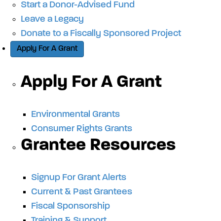
Start a Donor-Advised Fund
Leave a Legacy
Donate to a Fiscally Sponsored Project
Apply For A Grant
Apply For A Grant
Environmental Grants
Consumer Rights Grants
Grantee Resources
Signup For Grant Alerts
Current & Past Grantees
Fiscal Sponsorship
Training & Support