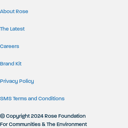
About Rose
The Latest
Careers
Brand Kit
Privacy Policy
SMS Terms and Conditions
© Copyright 2024 Rose Foundation
For Communities & The Environment