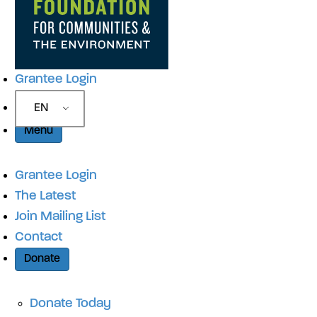
Grantee Login
EN
Menu
Grantee Login
The Latest
Join Mailing List
Contact
Donate
Donate Today