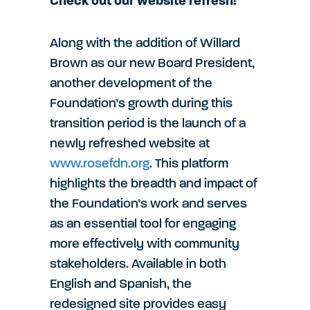
Check out our website refresh!
Along with the addition of Willard
Brown as our new Board President,
another development of the
Foundation’s growth during this
transition period is the launch of a
newly refreshed website at
www.rosefdn.org
. This platform
highlights the breadth and impact of
the Foundation’s work and serves
as an essential tool for engaging
more effectively with community
stakeholders. Available in both
English and Spanish, the
redesigned site provides easy