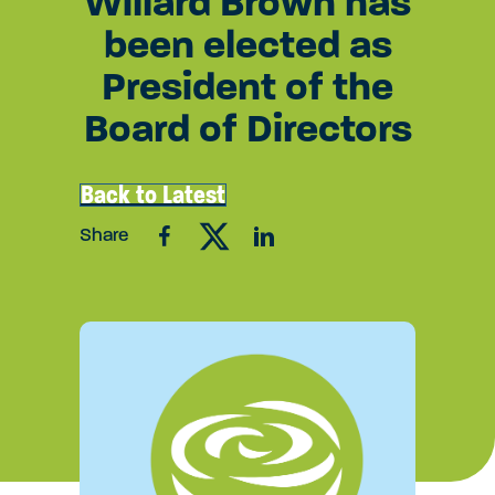
Willard Brown has
been elected as
President of the
Board of Directors
Back to Latest
Share