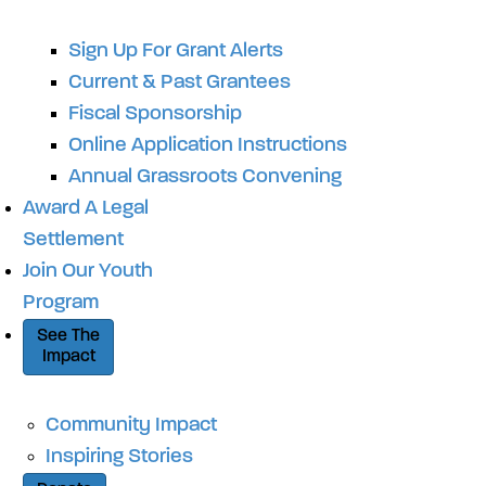
Sign Up For Grant Alerts
Current & Past Grantees
Fiscal Sponsorship
Online Application Instructions
Annual Grassroots Convening
Award A Legal
Settlement
Join Our Youth
Program
See The
Impact
Community Impact
Inspiring Stories