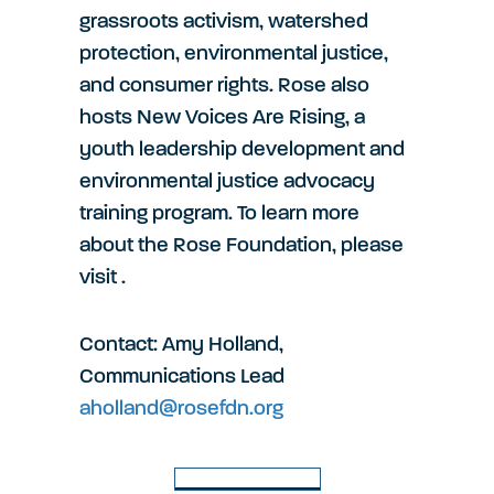
grassroots activism, watershed
protection, environmental justice,
and consumer rights. Rose also
hosts New Voices Are Rising, a
youth leadership development and
environmental justice advocacy
training program. To learn more
about the Rose Foundation, please
visit
.
Contact: Amy Holland,
Communications Lead
aholland@rosefdn.org
Back to Latest