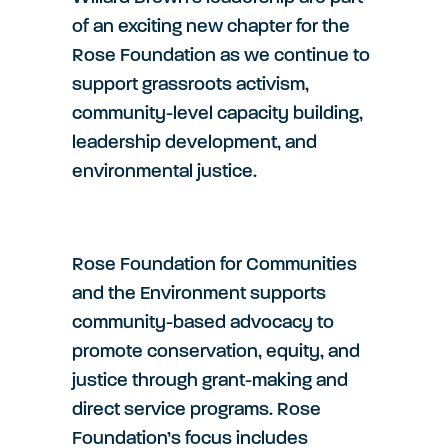
of an exciting new chapter for the
Rose Foundation as we continue to
support grassroots activism,
community-level capacity building,
leadership development, and
environmental justice.
Rose Foundation for Communities
and the Environment supports
community-based advocacy to
promote conservation, equity, and
justice through grant-making and
direct service programs. Rose
Foundation’s focus includes