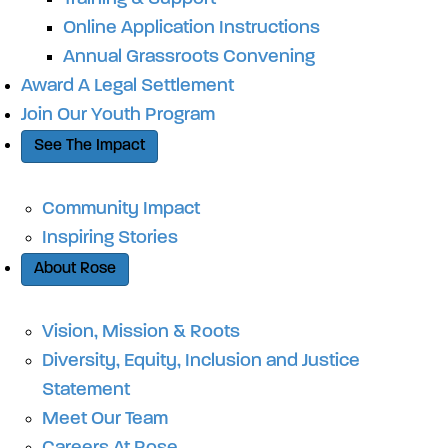
Online Application Instructions
Annual Grassroots Convening
Award A Legal Settlement
Join Our Youth Program
See The Impact
Community Impact
Inspiring Stories
About Rose
Vision, Mission & Roots
Diversity, Equity, Inclusion and Justice
Statement
Meet Our Team