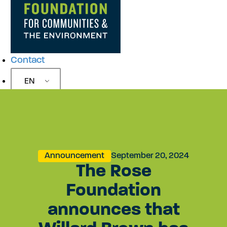
Contact
EN
Announcement
September 20, 2024
The Rose
Foundation
announces that