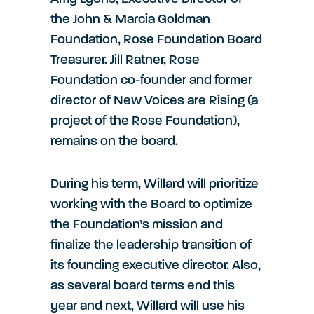
the John & Marcia Goldman
Foundation, Rose Foundation Board
Treasurer. Jill Ratner, Rose
Foundation co-founder and former
director of New Voices are Rising (a
project of the Rose Foundation),
remains on the board.
During his term, Willard will prioritize
working with the Board to optimize
the Foundation’s mission and
finalize the leadership transition of
its founding executive director. Also,
as several board terms end this
year and next, Willard will use his