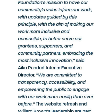
Foundation’s mission to have our
community’s voice inform our work,
with updates guided by this
principle, with the aim of making our
work more inclusive and
accessible, to better serve our
grantees, supporters, and
community partners. embracing the
most inclusive innovation,”
said
Aiko Pandorf Interim Executive
Director.
“We are committed to
transparency, accessibility, and
empowering the public to engage
with our work more easily than ever
before.”
The website refresh and
Willard Brown’s leadership are part