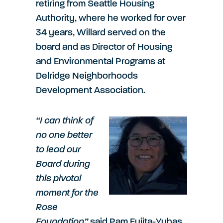
retiring from Seattle Housing
Authority, where he worked for over
34 years, Willard served on the
board and as Director of Housing
and Environmental Programs at
Delridge Neighborhoods
Development Association.
“I can think of
no one better
to lead our
Board during
this pivotal
moment for the
Rose
Foundation”
said Pam Fujita-Yuhas,