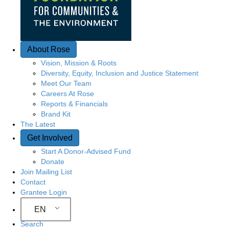
About Rose
Vision, Mission & Roots
Diversity, Equity, Inclusion and Justice Statement
Meet Our Team
Careers At Rose
Reports & Financials
Brand Kit
The Latest
Get Involved
Start A Donor-Advised Fund
Donate
Join Mailing List
Contact
Grantee Login
EN
Search