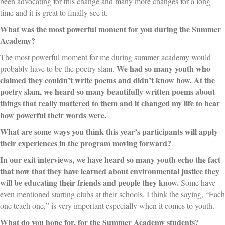
been advocating for this change and many more changes for a long
time and it is great to finally see it.
What was the most powerful moment for you during the Summer
Academy?
The most powerful moment for me during summer academy would
We had so many youth who
probably have to be the poetry slam.
claimed they couldn’t write poems and didn’t know how. At the
poetry slam, we heard so many beautifully written poems about
things that really mattered to them and it changed my life to hear
how powerful their words were.
What are some ways you think this year’s participants will apply
their experiences in the program moving forward?
In our exit interviews, we have heard so many youth echo the fact
that now that they have learned about environmental justice they
will be educating their friends and people they know.
Some have
even mentioned starting clubs at their schools. I think the saying, “Each
one teach one,” is very important especially when it comes to youth.
What do you hope for, for the Summer Academy students?