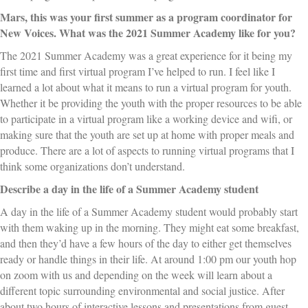
Mars, this was your first summer as a program coordinator for
New Voices. What was the 2021 Summer Academy like for you?
The 2021 Summer Academy was a great experience for it being my
first time and first virtual program I’ve helped to run. I feel like I
learned a lot about what it means to run a virtual program for youth.
Whether it be providing the youth with the proper resources to be able
to participate in a virtual program like a working device and wifi, or
making sure that the youth are set up at home with proper meals and
produce. There are a lot of aspects to running virtual programs that I
think some organizations don’t understand.
Describe a day in the life of a Summer Academy student
A day in the life of a Summer Academy student would probably start
with them waking up in the morning. They might eat some breakfast,
and then they’d have a few hours of the day to either get themselves
ready or handle things in their life. At around 1:00 pm our youth hop
on zoom with us and depending on the week will learn about a
different topic surrounding environmental and social justice. After
about two hours of interactive lessons and presentations from guest