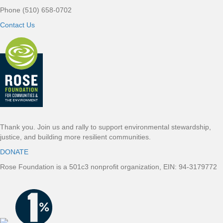
Phone (510) 658-0702
Contact Us
Thank you. Join us and rally to support environmental stewardship,
justice, and building more resilient communities.
DONATE
Rose Foundation is a 501c3 nonprofit organization, EIN: 94-3179772