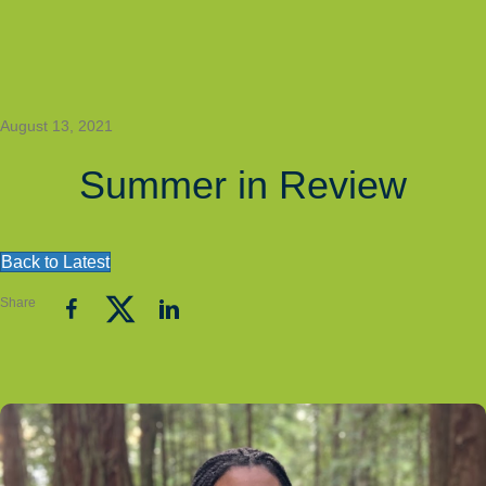
August 13, 2021
Summer in Review
Back to Latest
Share