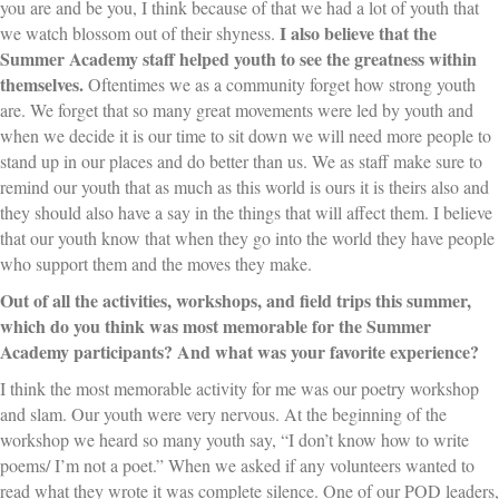
you are and be you, I think because of that we had a lot of youth that
I also believe that the
we watch blossom out of their shyness.
Summer Academy staff helped youth to see the greatness within
themselves.
Oftentimes we as a community forget how strong youth
are. We forget that so many great movements were led by youth and
when we decide it is our time to sit down we will need more people to
stand up in our places and do better than us. We as staff make sure to
remind our youth that as much as this world is ours it is theirs also and
they should also have a say in the things that will affect them. I believe
that our youth know that when they go into the world they have people
who support them and the moves they make.
Out of all the activities, workshops, and field trips this summer,
which do you think was most memorable for the Summer
Academy participants?
And what was your favorite experience?
I think the most memorable activity for me was our poetry workshop
and slam. Our youth were very nervous. At the beginning of the
workshop we heard so many youth say, “I don’t know how to write
poems/ I’m not a poet.” When we asked if any volunteers wanted to
read what they wrote it was complete silence. One of our POD leaders,