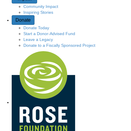
Community Impact
Inspiring Stories
Donate
Donate Today
Start a Donor-Advised Fund
Leave a Legacy
Donate to a Fiscally Sponsored Project
Quick Access