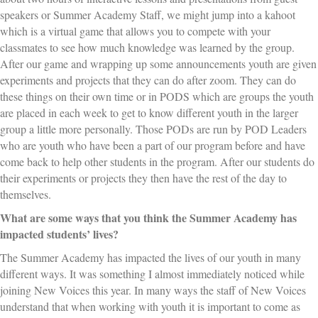
speakers or Summer Academy Staff, we might jump into a kahoot
which is a virtual game that allows you to compete with your
classmates to see how much knowledge was learned by the group.
After our game and wrapping up some announcements youth are given
experiments and projects that they can do after zoom. They can do
these things on their own time or in PODS which are groups the youth
are placed in each week to get to know different youth in the larger
group a little more personally. Those PODs are run by POD Leaders
who are youth who have been a part of our program before and have
come back to help other students in the program. After our students do
their experiments or projects they then have the rest of the day to
themselves.
What are some ways that you think the Summer Academy has
impacted students’ lives?
The Summer Academy has impacted the lives of our youth in many
different ways. It was something I almost immediately noticed while
joining New Voices this year. In many ways the staff of New Voices
understand that when working with youth it is important to come as