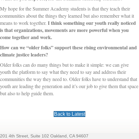
My hope for the Summer Academy students is that they teach their
communities about the things they learned but also remember what it
I think something our youth really noticed
means to work together.
is that organizations, movements are more powerful when you
come together and work.
How can we “older folks” support these rising environmental and
climate justice leaders?
Older folks can do many things but to make it simple: we can give
youth the platform to say what they need to say and address their
communities the way they need to. Older folks have to understand that
youth are leading the generation and it’s our job to give them that space
but also to help guide them.
Back to Latest
201 4th Street, Suite 102 Oakland, CA 94607
Footer