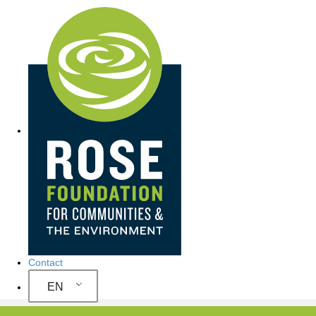
Site Navigation
Contact
EN