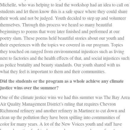
Michelle, who was helping to lead the workshop had an idea to call on
students and let them know this is a safe space where they could share
their work and not be judged. Youth decided to step up and volunteer
themselves. Through this process we heard so many beautiful
beginnings to poems that were later finished and performed at our
poetry slam. These poems held beautiful stories about our youth and
their experiences with the topics we covered in our program. Topics
they touched on ranged from environmental injustices such as living
next to factories and the health effects of that, and social injustices such
as police brutality and beauty standards. Our youth shared with us
what they feel is important to them and their communities.
Did the students or the program as a whole achieve any climate
justice wins over the summer?
One of the climate justice wins we had this summer was The Bay Area
Air Quality Management District’s ruling that requires Chevron
Richmond refinery and another refinery in Martinez to cut down and
clean up the pollution they have been spilling into communities of
color for many years. A lot of the New Voices youth and staff have