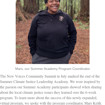
Mars, our Summer Academy Program Coordinator
The New Voices Community Summit in July marked the end of the
Summer Climate Justice Leadership Academy. We were inspired by
the passion our Summer Academy participants showed when sharing
about the local climate justice issues they learned over the 6-week
program. To learn more about the success of this newly expanded,
virtual program, we spoke with the program coordinator, Mars Keith.