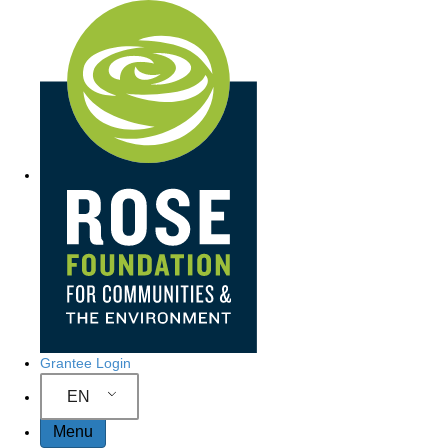
Site Navigation
Grantee Login
EN
Menu