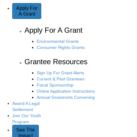
Apply For
A Grant
Apply For A Grant
Environmental Grants
Consumer Rights Grants
Grantee Resources
Sign Up For Grant Alerts
Current & Past Grantees
Fiscal Sponsorship
Online Application Instructions
Annual Grassroots Convening
Award A Legal
Settlement
Join Our Youth
Program
See The
Impact