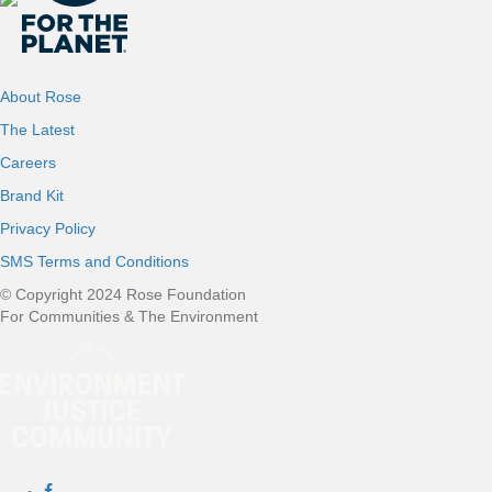
About Rose
The Latest
Careers
Brand Kit
Privacy Policy
SMS Terms and Conditions
© Copyright 2024 Rose Foundation
For Communities & The Environment