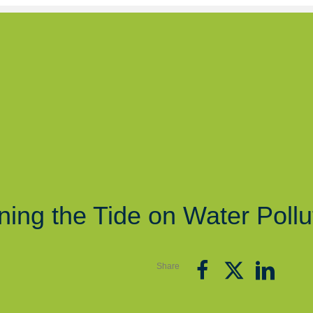
ning the Tide on Water Pollu
Share