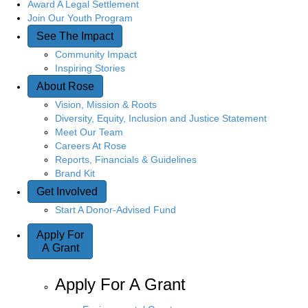
Award A Legal Settlement
Join Our Youth Program
See The Impact
Community Impact
Inspiring Stories
About Rose
Vision, Mission & Roots
Diversity, Equity, Inclusion and Justice Statement
Meet Our Team
Careers At Rose
Reports, Financials & Guidelines
Brand Kit
Get Involved
Start A Donor-Advised Fund
Apply For
A Grant
Apply For A Grant