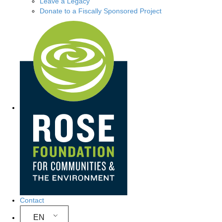
Leave a Legacy
Donate to a Fiscally Sponsored Project
Site Navigation
Contact
EN