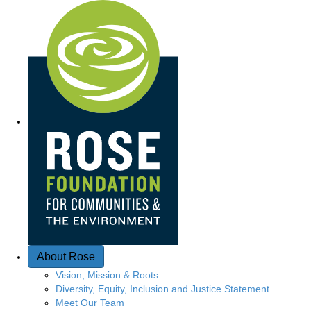
Quick Access
About Rose
Vision, Mission & Roots
Diversity, Equity, Inclusion and Justice Statement
Meet Our Team