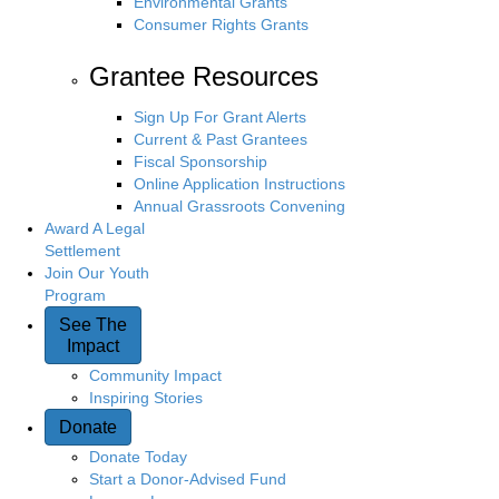
Environmental Grants
Consumer Rights Grants
Grantee Resources
Sign Up For Grant Alerts
Current & Past Grantees
Fiscal Sponsorship
Online Application Instructions
Annual Grassroots Convening
Award A Legal
Settlement
Join Our Youth
Program
See The
Impact
Community Impact
Inspiring Stories
Donate
Donate Today
Start a Donor-Advised Fund