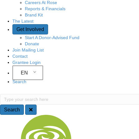
Careers At Rose
Reports & Financials
Brand Kit
The Latest
Get Involved
Start A Donor-Advised Fund
Donate
Join Mailing List
Contact
Grantee Login
EN
Search
Search
Type your search here
Search
Site Navigation