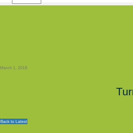
March 1, 2018
Tur
Back to Latest