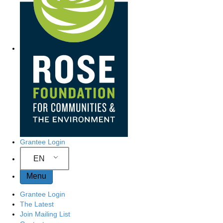
Grantee Login
EN
Menu
Grantee Login
The Latest
Join Mailing List