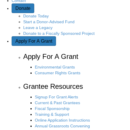
Contact
Donate
Donate Today
Start a Donor-Advised Fund
Leave a Legacy
Donate to a Fiscally Sponsored Project
Apply For A Grant
Apply For A Grant
Environmental Grants
Consumer Rights Grants
Grantee Resources
Signup For Grant Alerts
Current & Past Grantees
Fiscal Sponsorship
Training & Support
Online Application Instructions
Annual Grassroots Convening