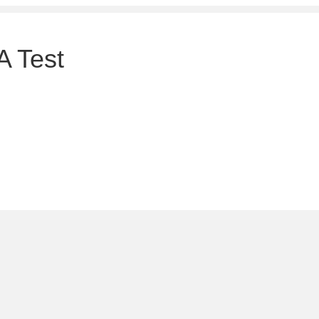
A Test