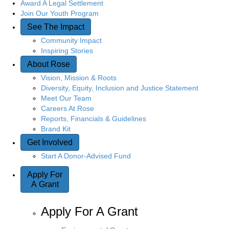
Award A Legal Settlement
Join Our Youth Program
See The Impact
Community Impact
Inspiring Stories
About Rose
Vision, Mission & Roots
Diversity, Equity, Inclusion and Justice Statement
Meet Our Team
Careers At Rose
Reports, Financials & Guidelines
Brand Kit
Get Involved
Start A Donor-Advised Fund
Apply For
A Grant
Apply For A Grant