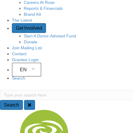
Careers At Rose
Reports & Financials
Brand Kit
The Latest
Get Involved
Start A Donor-Advised Fund
Donate
Join Mailing List
Contact
Grantee Login
EN
Search
S
T
y
e
p
Search
e
a
S
y
o
r
i
u