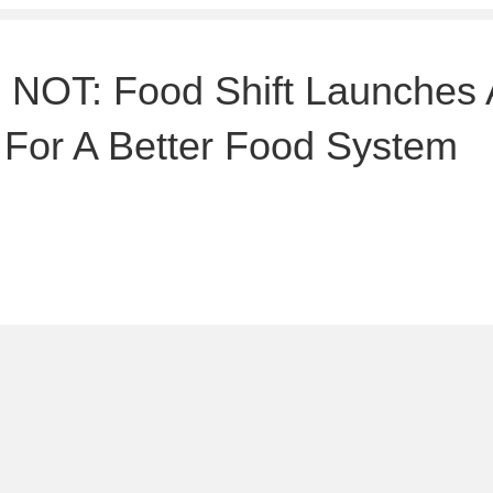
OT: Food Shift Launches 
 For A Better Food System