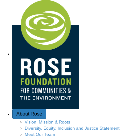
Q
u
i
c
k
A
c
c
e
About Rose
s
Vision, Mission & Roots
Diversity, Equity, Inclusion and Justice Statement
s
Meet Our Team