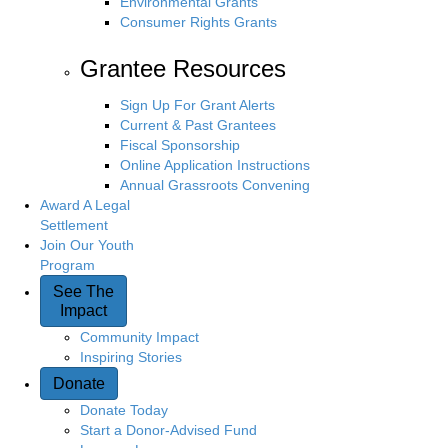
Environmental Grants
Consumer Rights Grants
Grantee Resources
Sign Up For Grant Alerts
Current & Past Grantees
Fiscal Sponsorship
Online Application Instructions
Annual Grassroots Convening
Award A Legal
Settlement
Join Our Youth
Program
See The
Impact
Community Impact
Inspiring Stories
Donate
Donate Today
Start a Donor-Advised Fund