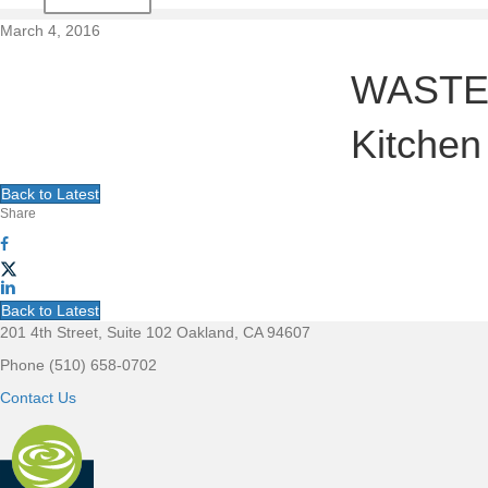
t
March 4, 2016
i
WASTE N
o
Kitchen
n
Back to Latest
Share
Back to Latest
201 4th Street, Suite 102 Oakland, CA 94607
F
Phone (510) 658-0702
o
Contact Us
o
t