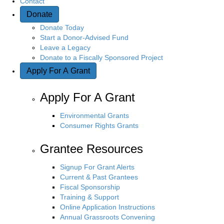
Contact
Donate
n
Donate Today
Start a Donor-Advised Fund
Leave a Legacy
Donate to a Fiscally Sponsored Project
Apply For A Grant
Apply For A Grant
Environmental Grants
Consumer Rights Grants
Grantee Resources
Signup For Grant Alerts
Current & Past Grantees
Fiscal Sponsorship
Training & Support
Online Application Instructions
Annual Grassroots Convening