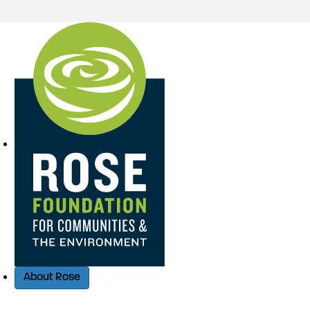
Quick Access
About Rose