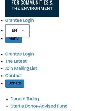
Grantee Login
EN
Menu
Grantee Login
The Latest
Join Mailing List
Contact
Donate
Donate Today
Start a Donor-Advised Fund