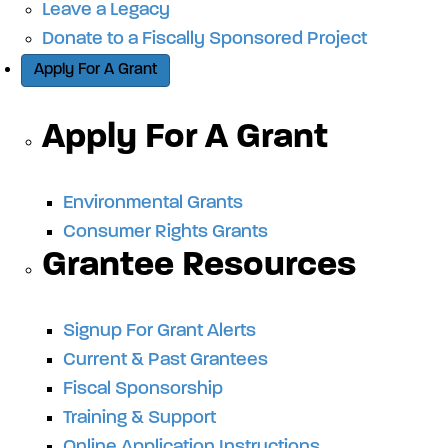
Leave a Legacy
Donate to a Fiscally Sponsored Project
Apply For A Grant
Apply For A Grant
Environmental Grants
Consumer Rights Grants
Grantee Resources
Signup For Grant Alerts
Current & Past Grantees
Fiscal Sponsorship
Training & Support
Online Application Instructions