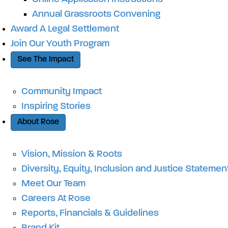
Annual Grassroots Convening
Award A Legal Settlement
Join Our Youth Program
See The Impact
Community Impact
Inspiring Stories
About Rose
Vision, Mission & Roots
Diversity, Equity, Inclusion and Justice Statemen
Meet Our Team
Careers At Rose
Reports, Financials & Guidelines