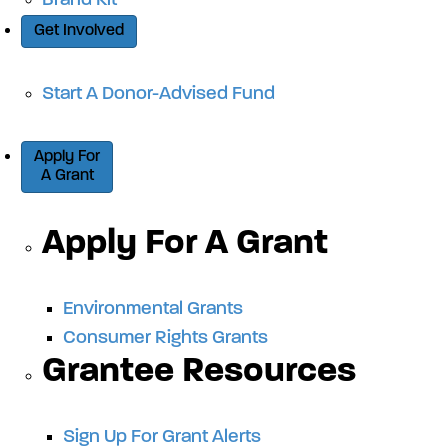
Brand Kit
Get Involved
Start A Donor-Advised Fund
Apply For
A Grant
Apply For A Grant
Environmental Grants
Consumer Rights Grants
Grantee Resources
Sign Up For Grant Alerts