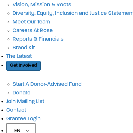
Vision, Mission & Roots
Diversity, Equity, Inclusion and Justice Statemen
Meet Our Team
Careers At Rose
Reports & Financials
Brand Kit
The Latest
Get Involved
Start A Donor-Advised Fund
Donate
Join Mailing List
Contact
Grantee Login
EN