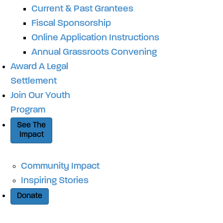
Current & Past Grantees
Fiscal Sponsorship
Online Application Instructions
Annual Grassroots Convening
Award A Legal
Settlement
Join Our Youth
Program
See The
Impact
Community Impact
Inspiring Stories
Donate