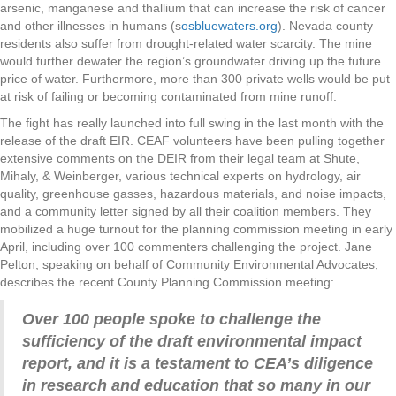
arsenic, manganese and thallium that can increase the risk of cancer
and other illnesses in humans (s
osbluewaters.org
). Nevada county
residents also suffer from drought-related water scarcity. The mine
would further dewater the region’s groundwater driving up the future
price of water. Furthermore, more than 300 private wells would be put
at risk of failing or becoming contaminated from mine runoff.
The fight has really launched into full swing in the last month with the
release of the draft EIR. CEAF volunteers have been pulling together
extensive comments on the DEIR from their legal team at Shute,
Mihaly, & Weinberger, various technical experts on hydrology, air
quality, greenhouse gasses, hazardous materials, and noise impacts,
and a community letter signed by all their coalition members. They
mobilized a huge turnout for the planning commission meeting in early
April, including over 100 commenters challenging the project.
Jane
Pelton, speaking on behalf of Community Environmental Advocates,
describes the recent County Planning Commission meeting:
Over 100 people spoke to challenge the
sufficiency of the draft environmental impact
report, and it is a testament to CEA’s diligence
in research and education that so many in our