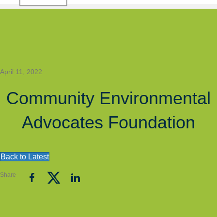
April 11, 2022
Community Environmental
Advocates Foundation
Back to Latest
Share