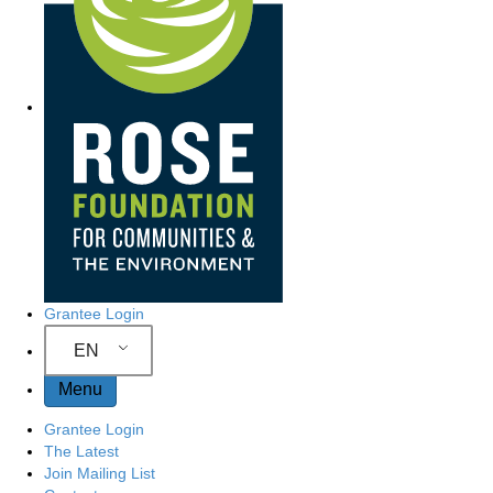
Grantee Login
EN
Menu
Grantee Login
The Latest
Join Mailing List