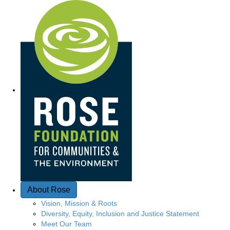
Quick Access
About Rose
Vision, Mission & Roots
Diversity, Equity, Inclusion and Justice Statement
Meet Our Team