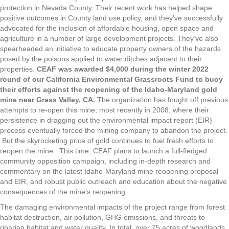
protection in Nevada County. Their recent work has helped shape
positive outcomes in County land use policy, and they’ve successfully
advocated for the inclusion of affordable housing, open space and
agriculture in a number of large development projects. They’ve also
spearheaded an initiative to educate property owners of the hazards
posed by the poisons applied to water ditches adjacent to their
properties.
CEAF was awarded $4,000 during the winter 2022
round of our California Environmental Grassroots Fund to buoy
their efforts against the reopening of the Idaho-Maryland gold
mine near Grass Valley, CA.
The organization has fought off previous
attempts to re-open this mine; most recently in 2008, where their
persistence in dragging out the environmental impact report (EIR)
process eventually forced the mining company to abandon the project.
But the skyrocketing price of gold continues to fuel fresh efforts to
reopen the mine. This time, CEAF plans to launch a full-fledged
community opposition campaign, including in-depth research and
commentary on the latest Idaho-Maryland mine reopening proposal
and EIR, and robust public outreach and education about the negative
consequences of the mine’s reopening.
The damaging environmental impacts of the project range from forest
habitat destruction, air pollution, GHG emissions, and threats to
riparian habitat and water quality. In total, over 75 acres of woodlands,