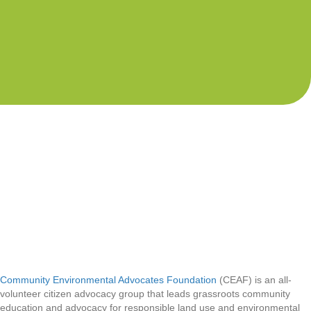
Community Environmental Advocates Foundation
(CEAF) is an all-
volunteer citizen advocacy group that leads grassroots community
education and advocacy for responsible land use and environmental