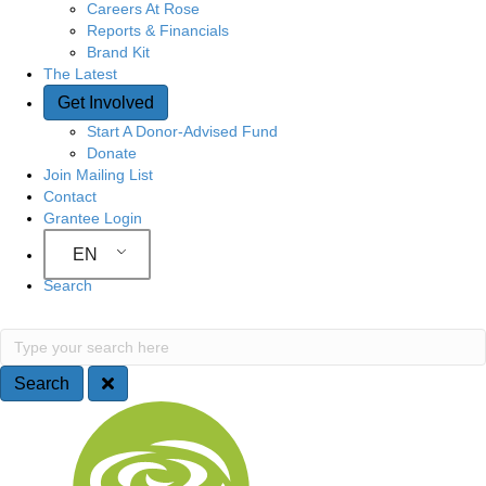
Careers At Rose
Reports & Financials
Brand Kit
The Latest
Get Involved
Start A Donor-Advised Fund
Donate
Join Mailing List
Contact
Grantee Login
EN
Search
Search
Type your search here
Search
Site Navigation