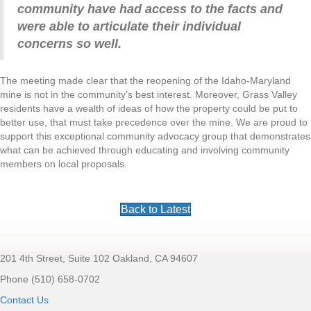
community have had access to the facts and
were able to articulate their individual
concerns so well.
The meeting made clear that the reopening of the Idaho-Maryland
mine is not in the community’s best interest. Moreover, Grass Valley
residents have a wealth of ideas of how the property could be put to
better use, that must take precedence over the mine.
We are proud to
support this exceptional community advocacy group that demonstrates
what can be achieved through educating and involving community
members on local proposals.
Back to Latest
201 4th Street, Suite 102 Oakland, CA 94607
Footer
Phone (510) 658-0702
Contact Us