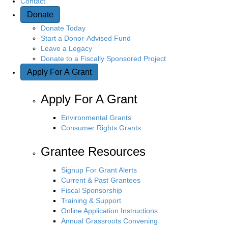
Contact
Donate
Donate Today
Start a Donor-Advised Fund
Leave a Legacy
Donate to a Fiscally Sponsored Project
Apply For A Grant
Apply For A Grant
Environmental Grants
Consumer Rights Grants
Grantee Resources
Signup For Grant Alerts
Current & Past Grantees
Fiscal Sponsorship
Training & Support
Online Application Instructions
Annual Grassroots Convening