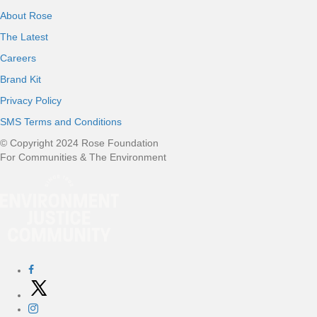
About Rose
The Latest
Careers
Brand Kit
Privacy Policy
SMS Terms and Conditions
© Copyright 2024 Rose Foundation
For Communities & The Environment
Social Networks