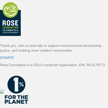
Thank you. Join us and rally to support environmental stewardship,
justice, and building more resilient communities.
DONATE
Rose Foundation is a 501c3 nonprofit organization, EIN: 94-3179772