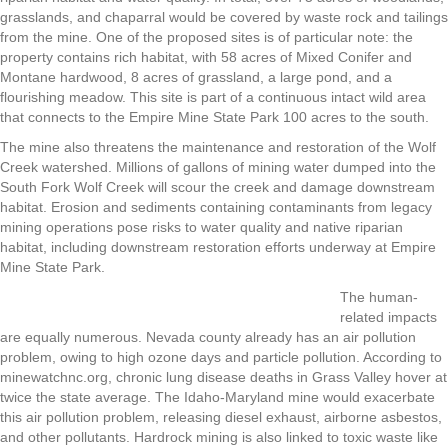
grasslands, and chaparral would be covered by waste rock and tailings
from the mine. One of the proposed sites is of particular note: the
property contains rich habitat, with 58 acres of Mixed Conifer and
Montane hardwood, 8 acres of grassland, a large pond, and a
flourishing meadow. This site is part of a continuous intact wild area
that connects to the Empire Mine State Park 100 acres to the south.
The mine also threatens the maintenance and restoration of the Wolf
Creek watershed.
Millions of gallons of mining water dumped into the
South Fork Wolf Creek will scour the creek and damage downstream
habitat. Erosion and sediments containing contaminants from legacy
mining operations pose risks to water quality and native riparian
habitat, including downstream restoration efforts underway at Empire
Mine State Park.
The human-
related impacts
are equally numerous. Nevada county already has an air pollution
problem, owing to high ozone days and particle pollution. According to
minewatchnc.org, chronic lung disease deaths in Grass Valley hover at
twice the state average. The Idaho-Maryland mine would exacerbate
this air pollution problem, releasing diesel exhaust, airborne asbestos,
and other pollutants. Hardrock mining is also linked to toxic waste like