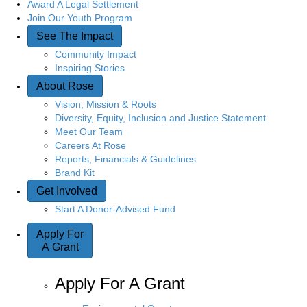
Award A Legal Settlement
Join Our Youth Program
See The Impact
Community Impact
Inspiring Stories
About Rose
Vision, Mission & Roots
Diversity, Equity, Inclusion and Justice Statement
Meet Our Team
Careers At Rose
Reports, Financials & Guidelines
Brand Kit
Get Involved
Start A Donor-Advised Fund
Apply For
A Grant
Apply For A Grant