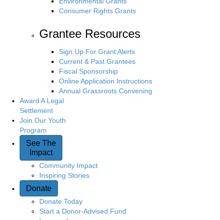
Environmental Grants
Consumer Rights Grants
Grantee Resources
Sign Up For Grant Alerts
Current & Past Grantees
Fiscal Sponsorship
Online Application Instructions
Annual Grassroots Convening
Award A Legal
Settlement
Join Our Youth
Program
See The
Impact
Community Impact
Inspiring Stories
Donate
Donate Today
Start a Donor-Advised Fund