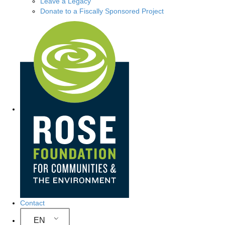
Leave a Legacy
Donate to a Fiscally Sponsored Project
Site Navigation
Contact
EN