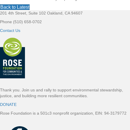
Back to Latest
201 4th Street, Suite 102 Oakland, CA 94607
F
Phone (510) 658-0702
o
Contact Us
o
t
e
r
Thank you. Join us and rally to support environmental stewardship,
justice, and building more resilient communities.
DONATE
Rose Foundation is a 501c3 nonprofit organization, EIN: 94-3179772