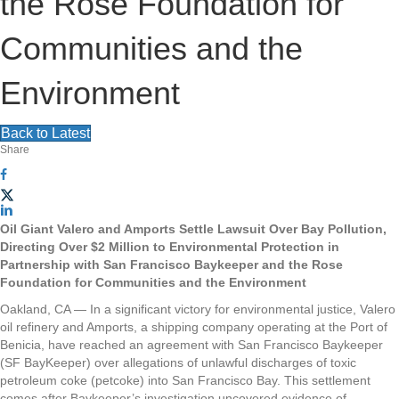
the Rose Foundation for
Communities and the
Environment
Back to Latest
Share
Oil Giant Valero and Amports Settle Lawsuit Over Bay Pollution,
Directing Over $2 Million to Environmental Protection in
Partnership with San Francisco Baykeeper and the Rose
Foundation for Communities and the Environment
Oakland, CA — In a significant victory for environmental justice, Valero
oil refinery and Amports, a shipping company operating at the Port of
Benicia, have reached an agreement with San Francisco Baykeeper
(SF BayKeeper) over allegations of unlawful discharges of toxic
petroleum coke (petcoke) into San Francisco Bay. This settlement
comes after Baykeeper’s investigation uncovered evidence of