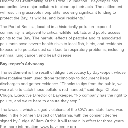
Director of Grantmaking at the Rose Foundation. “Baykeeper has
compelled two major polluters to clean up their acts. The settlement
will result in grassroots nonprofits receiving significant funding to
protect the Bay, its wildlife, and local residents.”
The Port of Benicia, located in a historically pollution-exposed
community, is adjacent to critical wildlife habitats and public access
points to the Bay. The harmful effects of petcoke and its associated
pollutants pose severe health risks to local fish, birds, and residents.
Exposure to petcoke dust can lead to respiratory problems, including
asthma, lung cancer, and heart disease.
Baykeeper’s Advocacy
The settlement is the result of diligent advocacy by Baykeeper, whose
investigative team used drone technology to document illegal
discharges and gather evidence. “Thanks to tips from the public, we
were able to catch these polluters red-handed,” said Sejal Choksi-
Chugh, Executive Director of Baykeeper. “No company has the right to
pollute, and we’re here to ensure they stop.”
The lawsuit, which alleged violations of the CWA and state laws, was
filed in the Northern District of California, with the consent decree
signed by Judge William Orrick. It will remain in effect for three years.
For more information: www.baykeeper.org