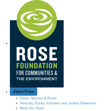
Q
u
i
c
k
A
c
c
e
About Rose
s
Vision, Mission & Roots
Diversity, Equity, Inclusion and Justice Statement
s
Meet Our Team