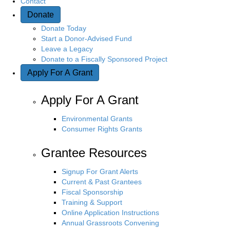
Contact
Donate
n
Donate Today
Start a Donor-Advised Fund
Leave a Legacy
Donate to a Fiscally Sponsored Project
Apply For A Grant
Apply For A Grant
Environmental Grants
Consumer Rights Grants
Grantee Resources
Signup For Grant Alerts
Current & Past Grantees
Fiscal Sponsorship
Training & Support
Online Application Instructions
Annual Grassroots Convening