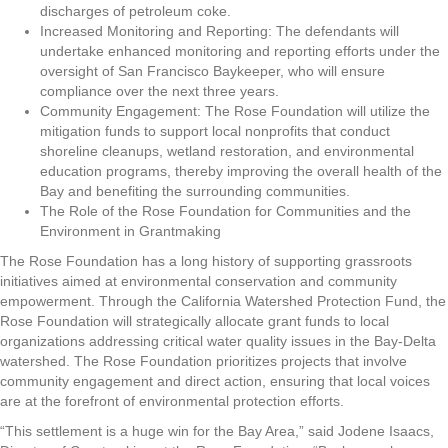
discharges of petroleum coke.
Increased Monitoring and Reporting: The defendants will
undertake enhanced monitoring and reporting efforts under the
oversight of San Francisco Baykeeper, who will ensure
compliance over the next three years.
Community Engagement: The Rose Foundation will utilize the
mitigation funds to support local nonprofits that conduct
shoreline cleanups, wetland restoration, and environmental
education programs, thereby improving the overall health of the
Bay and benefiting the surrounding communities.
The Role of the Rose Foundation for Communities and the
Environment in Grantmaking
The Rose Foundation has a long history of supporting grassroots
initiatives aimed at environmental conservation and community
empowerment. Through the California Watershed Protection Fund, the
Rose Foundation will strategically allocate grant funds to local
organizations addressing critical water quality issues in the Bay-Delta
watershed. The Rose Foundation prioritizes projects that involve
community engagement and direct action, ensuring that local voices
are at the forefront of environmental protection efforts.
“This settlement is a huge win for the Bay Area,” said Jodene Isaacs,