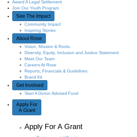
Award A Legal Settlement
Join Our Youth Program
See The Impact
Community Impact
Inspiring Stories
About Rose
Vision, Mission & Roots
Diversity, Equity, Inclusion and Justice Statement
Meet Our Team
Careers At Rose
Reports, Financials & Guidelines
Brand Kit
Get Involved
Start A Donor-Advised Fund
Apply For
A Grant
Apply For A Grant