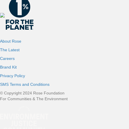
About Rose
The Latest
Careers
Brand Kit
Privacy Policy
SMS Terms and Conditions
© Copyright 2024 Rose Foundation
For Communities & The Environment