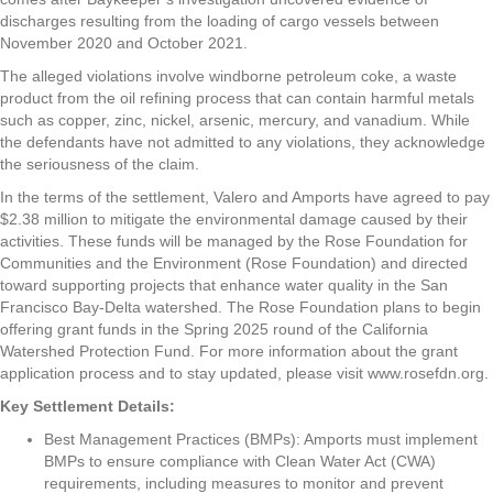
discharges resulting from the loading of cargo vessels between
November 2020 and October 2021.
The alleged violations involve windborne petroleum coke, a waste
product from the oil refining process that can contain harmful metals
such as copper, zinc, nickel, arsenic, mercury, and vanadium. While
the defendants have not admitted to any violations, they acknowledge
the seriousness of the claim.
In the terms of the settlement, Valero and Amports have agreed to pay
$2.38 million to mitigate the environmental damage caused by their
activities. These funds will be managed by the Rose Foundation for
Communities and the Environment (Rose Foundation) and directed
toward supporting projects that enhance water quality in the San
Francisco Bay-Delta watershed. The Rose Foundation plans to begin
offering grant funds in the Spring 2025 round of the California
Watershed Protection Fund. For more information about the grant
application process and to stay updated, please visit www.rosefdn.org.
Key Settlement Details:
Best Management Practices (BMPs): Amports must implement
BMPs to ensure compliance with Clean Water Act (CWA)
requirements, including measures to monitor and prevent