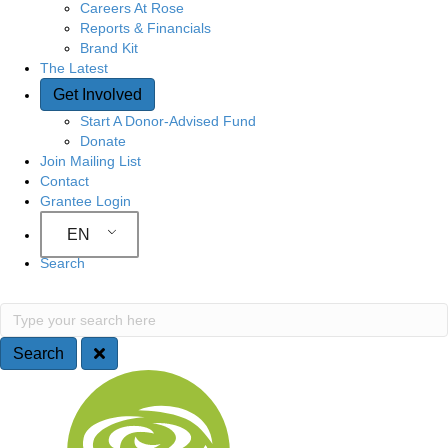
Careers At Rose
Reports & Financials
Brand Kit
The Latest
Get Involved
Start A Donor-Advised Fund
Donate
Join Mailing List
Contact
Grantee Login
EN
Search
S
T
y
e
p
Search
e
a
S
y
o
r
i
u