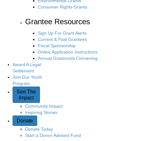
Environmental Grants
Consumer Rights Grants
Grantee Resources
Sign Up For Grant Alerts
Current & Past Grantees
Fiscal Sponsorship
Online Application Instructions
Annual Grassroots Convening
Award A Legal
Settlement
Join Our Youth
Program
See The
Impact
Community Impact
Inspiring Stories
Donate
Donate Today
Start a Donor-Advised Fund