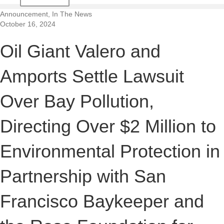
t
Announcement, In The News
October 16, 2024
i
Oil Giant Valero and
o
Amports Settle Lawsuit
n
Over Bay Pollution,
Directing Over $2 Million to
Environmental Protection in
Partnership with San
Francisco Baykeeper and