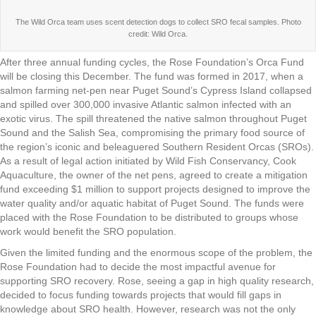
The Wild Orca team uses scent detection dogs to collect SRO fecal samples. Photo
credit: Wild Orca.
After three annual funding cycles, the Rose Foundation’s Orca Fund
will be closing this December. The fund was formed in 2017, when a
salmon farming net-pen near Puget Sound’s Cypress Island collapsed
and spilled over 300,000 invasive Atlantic salmon infected with an
exotic virus. The spill threatened the native salmon throughout Puget
Sound and the Salish Sea, compromising the primary food source of
the region’s iconic and beleaguered Southern Resident Orcas (SROs).
As a result of legal action initiated by Wild Fish Conservancy, Cook
Aquaculture, the owner of the net pens, agreed to create a mitigation
fund exceeding $1 million to support projects designed to improve the
water quality and/or aquatic habitat of Puget Sound. The funds were
placed with the Rose Foundation to be distributed to groups whose
work would benefit the SRO population.
Given the limited funding and the enormous scope of the problem, the
Rose Foundation had to decide the most impactful avenue for
supporting SRO recovery. Rose, seeing a gap in high quality research,
decided to focus funding towards projects that would fill gaps in
knowledge about SRO health. However, research was not the only