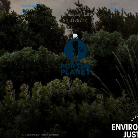
is a 501c3
and
Contact
nonprofit
Condition
Us
organization, EIN:
s
94-3179772
© Copyright 2024 Rose Foundation