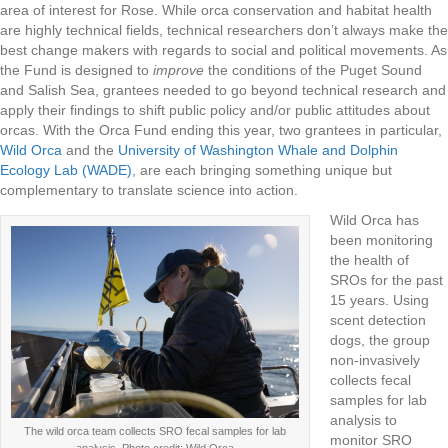
area of interest for Rose. While orca conservation and habitat health
are highly technical fields, technical researchers don’t always make the
best change makers with regards to social and political movements. As
the Fund is designed to
improve
the conditions of the Puget Sound
and Salish Sea, grantees needed to go beyond technical research and
apply their findings to shift public policy and/or public attitudes about
orcas. With the Orca Fund ending this year, two grantees in particular,
Wild Orca
and the
University of Washington Whale and Dolphin
Ecology Lab (WADE)
, are each bringing something unique but
complementary to translate science into action.
Wild Orca has
been monitoring
the health of
SROs for the past
15 years. Using
scent detection
dogs, the group
non-invasively
collects fecal
samples for lab
analysis to
The wild orca team collects SRO fecal samples for lab
monitor SRO