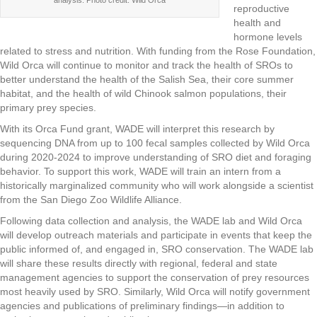
analysis. Photo credit: Wild Orca
reproductive
health and
hormone levels
related to stress and nutrition. With funding from the Rose Foundation,
Wild Orca will continue to monitor and track the health of SROs to
better understand the health of the Salish Sea, their core summer
habitat, and the health of wild Chinook salmon populations, their
primary prey species.
With its Orca Fund grant, WADE will interpret this research by
sequencing DNA from up to 100 fecal samples collected by Wild Orca
during 2020-2024 to improve understanding of SRO diet and foraging
behavior.
To support this work, WADE will train an intern from a
historically marginalized community who will work alongside a scientist
from the San Diego Zoo Wildlife Alliance.
Following data collection and analysis, the WADE lab and Wild Orca
will develop outreach materials and participate in events that keep the
public informed of, and engaged in, SRO conservation. The WADE lab
will share these results directly with regional, federal and state
management agencies to support the conservation of prey resources
most heavily used by SRO. Similarly, Wild Orca will notify government
agencies and publications of preliminary findings—in addition to