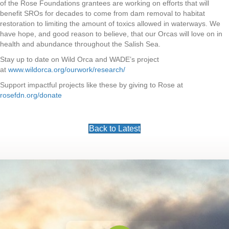
of the Rose Foundations grantees are working on efforts that will
benefit SROs for decades to come from dam removal to habitat
restoration to limiting the amount of toxics allowed in waterways. We
have hope, and good reason to believe, that our Orcas will love on in
health and abundance throughout the Salish Sea.
Stay up to date on Wild Orca and WADE’s project
at
www.wildorca.org/ourwork/research/
Support impactful projects like these by giving to Rose at
rosefdn.org/donate
Back to Latest
Footer