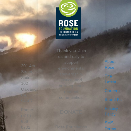
Thank you. Join
us and rally to
About
support
201 4th
Rose
environmental
Street,
stewardship,
The
Suite
justice, and
Latest
102
building more
Oakland,
Careers
resilient
CA
communities.
Brand Kit
94607
Privacy
Phone
DONATE
Policy
(510)
658-
SMS
Rose Foundation
0702
Terms