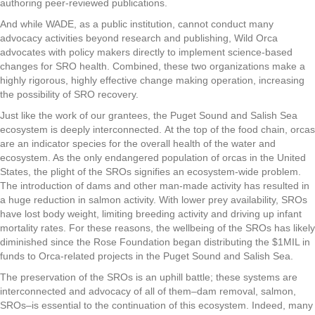
authoring peer-reviewed publications.
And while WADE, as a public institution, cannot conduct many
advocacy activities beyond research and publishing, Wild Orca
advocates with policy makers directly to implement science-based
changes for SRO health. Combined, these two organizations make a
highly rigorous, highly effective change making operation, increasing
the possibility of SRO recovery.
Just like the work of our grantees, the Puget Sound and Salish Sea
ecosystem is deeply interconnected. At the top of the food chain, orcas
are an indicator species for the overall health of the water and
ecosystem. As the only endangered population of orcas in the United
States, the plight of the SROs signifies an ecosystem-wide problem.
The introduction of dams and other man-made activity has resulted in
a huge reduction in salmon activity. With lower prey availability, SROs
have lost body weight, limiting breeding activity and driving up infant
mortality rates. For these reasons, the wellbeing of the SROs has likely
diminished since the Rose Foundation began distributing the $1MIL in
funds to Orca-related projects in the Puget Sound and Salish Sea.
The preservation of the SROs is an uphill battle; these systems are
interconnected and advocacy of all of them–dam removal, salmon,
SROs–is essential to the continuation of this ecosystem. Indeed, many